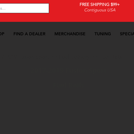
FREE SHIPPING $99+
Contiguous USA
OP
FIND A DEALER
MERCHANDISE
TUNING
SPECI
17-2019 Fusion Sport
>>
Fuel Delivery
>>
Fuel Rails
2017-2019 Fusion Sport
Fuel Rails