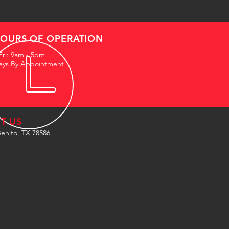
OURS OF OPERATION
Fri: 9am - 5pm
ays By Appointment
IT US
enito, TX 78586