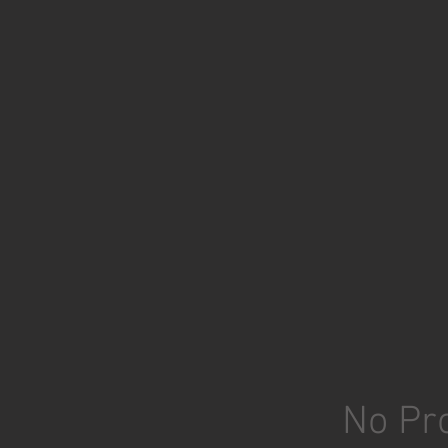
No Pro