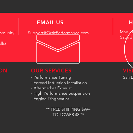
EMAIL US
H
Mon - 
mmunity!
Support@OrtizPerformance.com
Saturd
lls)
ON
OUR SERVICES
VIS
- Performance Tuning
San B
- Forced Induction Installation
- Aftermarket Exhaust
- High Performance Suspension
- Engine Diagnostics
** FREE SHIPPING $99+
TO LOWER 48 **