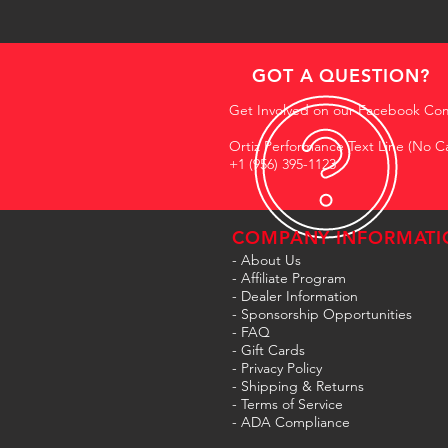
GOT A QUESTION?
Get Involved on our Facebook Co
Ortiz Performance Text Line (No Ca
+1 (956) 395-1123
COMPANY INFORMATI
- About Us
-
Affiliate Program
- Dealer Information
- Sponsorship Opportunities
- FAQ
-
Gift Cards
- Privacy Policy
- Shipping & Returns
- Terms of Service
-
ADA Compliance