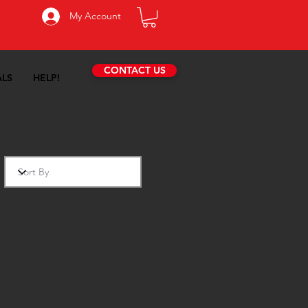
My Account
CONTACT US
ALS
HELP!