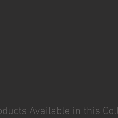
ducts Available in this Col