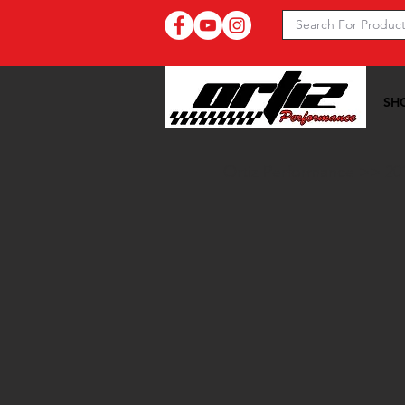
SH
Ortiz Performance >>
20