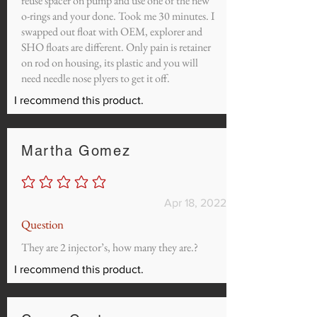
reuse spacer on pump and use one of the new
o-rings and your done. Took me 30 minutes. I
swapped out float with OEM, explorer and
SHO floats are different. Only pain is retainer
on rod on housing, its plastic and you will
need needle nose plyers to get it off.
I recommend this product.
Martha Gomez
No ratings yet
Apr 18, 2022
Question
They are 2 injector’s, how many they are.?
I recommend this product.