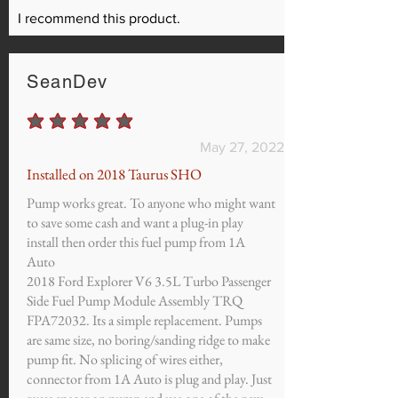
I recommend this product.
SeanDev
average rating is 5 out of 5
May 27, 2022
Installed on 2018 Taurus SHO
Pump works great. To anyone who might want
to save some cash and want a plug-in play
install then order this fuel pump from 1A
Auto
2018 Ford Explorer V6 3.5L Turbo Passenger
Side Fuel Pump Module Assembly TRQ
FPA72032. Its a simple replacement. Pumps
are same size, no boring/sanding ridge to make
pump fit. No splicing of wires either,
connector from 1A Auto is plug and play. Just