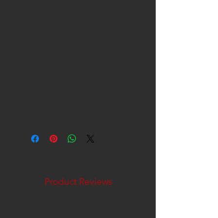
Large .669" Internal Bore
-8 ORB Ports
2,000+ HP Ready
Steel Mounting Brackets & Hardware
NOTE: For ultimate ease of
installation... use Grams Fuel Rail
Plumbing Kit G50-04-1114. Kit
includes port fittings, pre assembled
lines, and SAE adapter.
Product Reviews