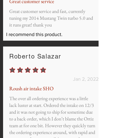
Great customer service
Great customer service and fast, currently
tuning my 2014 Mustang Twin turbo 5.0 and
it runs great! thank you
I recommend this product.
Roberto Salazar
average rating is 5 out of 5
Jan 2, 2022
Roush air intake SHO
The over all ordering experience was a little
lack luster at start. Ordered the intake on 12/3
and it was not going to ship for sometime due
to a back order, which I don’t blame the Ortiz
team at for one bit. However they quickly turn
the ordering experience around, with rapid and