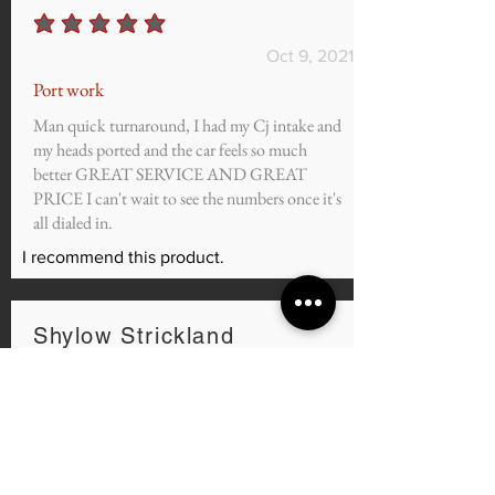
average rating is 5 out of 5
Oct 9, 2021
Port work
Man quick turnaround, I had my Cj intake and
my heads ported and the car feels so much
better GREAT SERVICE AND GREAT
PRICE I can't wait to see the numbers once it's
all dialed in.
I recommend this product.
Shylow Strickland
average rating is 5 out of 5
Sep 7, 2021
@murdzilla3.7 Mustang
I purchased the Custom Tunes for my 2011