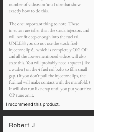
number of videos on YouTube that show
exactly how to do this.
The one important thing to note: These
injectors are taller than the stock injectors and
will not fit deep enough into the fuel rail
UNLESS you do not use the stock fuel-
injector clips!...which is completely OK! OP
and all the above-mentioned videos will also
state this. You will probably need a spacer (like
a washer) on the 4 fuel rail bolts to fill a small
gap. (If you don't pull the injector clips, the
fuel rail will make contact with the manifold.)
It will also run like crap until you put your first
OP tune on it.
I recommend this product.
Robert J