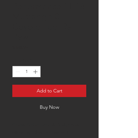
Performance 11-18
Mustang 5.0L
Coyote Fuel Rail -
Raw
Price
$188.99
Quantity
*
Add to Cart
Buy Now
Grams Performance & Design now
offers high-flow fuel rails for the