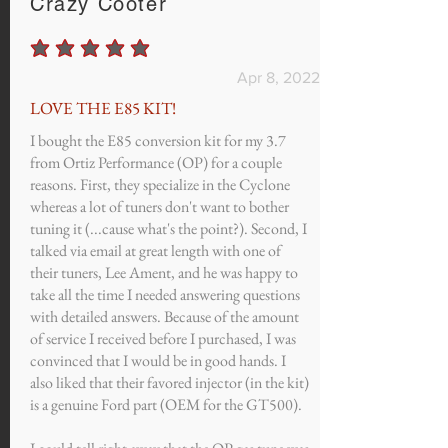
Crazy Cooter
average rating is 5 out of 5
Apr 8, 2022
LOVE THE E85 KIT!
I bought the E85 conversion kit for my 3.7
from Ortiz Performance (OP) for a couple
reasons. First, they specialize in the Cyclone
whereas a lot of tuners don't want to bother
tuning it (...cause what's the point?). Second, I
talked via email at great length with one of
their tuners, Lee Ament, and he was happy to
take all the time I needed answering questions
with detailed answers. Because of the amount
of service I received before I purchased, I was
convinced that I would be in good hands. I
also liked that their favored injector (in the kit)
is a genuine Ford part (OEM for the GT500).