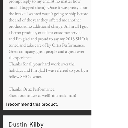
prompt reply to my emails( no matter how
much I bugged them). Once it was pretty clear
the intake I wanted wasn’t going to ship before
the end of the year they offered me another
product at no additional charge. All in all I got
a better product, excellent customer service
and I’m glad and proud to say my 2015 SHO is
tuned and take care of by Ortiz Performance.
Greta company, great people and a great over
all experience.
Thanks for all your hard work over the
holidays and I’m glad I was referred to you by a
fellow SHO owner.
Thanks Ortiz Performance.
Shout out to Lee as well! You rock man!
I recommend this product.
Dustin Kilby