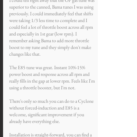
I could tell right away that the OP gas tune was
superior to the canned, Bama tunes I was using
previously. I could immediately feel that shifts
were taking 1/3 less time to complete and I
could feel a lot of throttle boost across all rpm
and especially in 1st gear (low rpm). I
remember asking Bama to add more throttle
boost to my tune and they simply don't make
changes like that.
The E85 tune was great. Instant 10%-15%
power boost and response across all rpm and
really fills in the gap at lower rpm. Feels like I'm
using a throttle booster, but I'm not.
There's only so much you can do to a Cyclone
without forced-induction and E85 is a
welcome, significant improvement if you
already have everything else.
Installation is straight-forward, you can find a