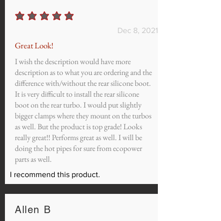
average rating is 5 out of 5
Dec 8, 2021
Great Look!
I wish the description would have more
description as to what you are ordering and the
difference with/without the rear silicone boot.
It is very difficult to install the rear silicone
boot on the rear turbo. I would put slightly
bigger clamps where they mount on the turbos
as well. But the product is top grade! Looks
really great!! Performs great as well. I will be
doing the hot pipes for sure from ecopower
parts as well.
I recommend this product.
Allen B