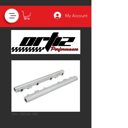
My Account
SKU: G50-04-1020
Grams