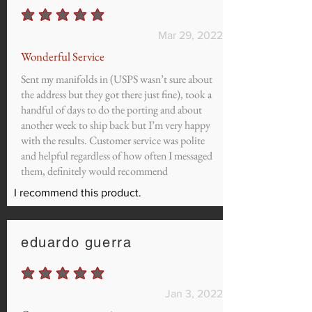
average rating is 5 out of 5
Mar 29, 2022
Wonderful Service
Sent my manifolds in (USPS wasn’t sure about
the address but they got there just fine), took a
handful of days to do the porting and about
another week to ship back but I’m very happy
with the results. Customer service was polite
and helpful regardless of how often I messaged
them, definitely would recommend
I recommend this product.
eduardo guerra
average rating is 5 out of 5
Jan 3, 2022