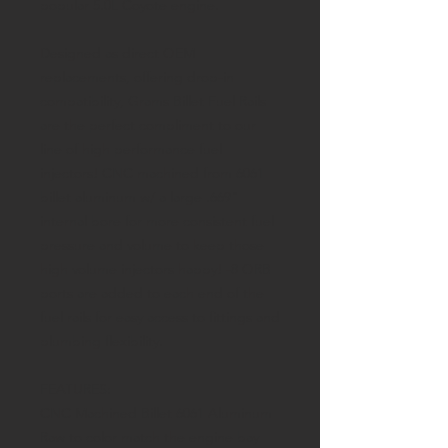
popular 5.0L Coyote engine.
Designed as direct OEM
replacements, offering drop-in
compatibility, Grams Billet Fuel Rails
are the perfect compliment to our
line of high performance fuel
injectors! CNC machined from 6061
billet aluminum w/ a large .669"
internal bore for more consistent fuel
pressure and volume to keep those
high volume injectors happy! -8 ORB
ports are added to each end of the
fuel rails for easy access to fittings and
plumbing flexibility.
FEATURES:
CNC Machined Billet 6061 Aluminum
Raw to color match the engine bay