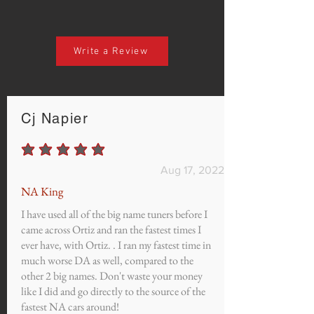
Write a Review
Cj Napier
average rating is 5 out of 5
Aug 17, 2022
NA King
I have used all of the big name tuners before I
came across Ortiz and ran the fastest times I
ever have, with Ortiz. . I ran my fastest time in
much worse DA as well, compared to the
other 2 big names. Don't waste your money
like I did and go directly to the source of the
fastest NA cars around!