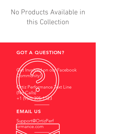
No Products Available in
this Collection
GOT A QUESTION?
Get Involved on our Facebook
Community!
Ortiz Performance Text Line
(No Calls)
+1 (956) 395-1123
EMAIL US
Support@OrtizPerf
ormance.com