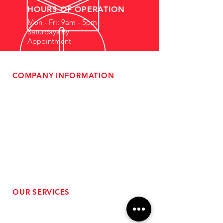
HOURS OF OPERATION
Mon - Fri: 9am - 5pm
Saturdays By
Appointment
COMPANY INFORMATION
- About Us
-
Affiliate Program
- Dealer Information
- Sponsorship Opportunities
- FAQ
-
Gift Cards
- Privacy Policy
- Shipping & Returns
- Terms of Service
-
ADA Compliance
OUR SERVICES
- Performance Tuning
- Forced Induction Installation
- Aftermarket Exhaust