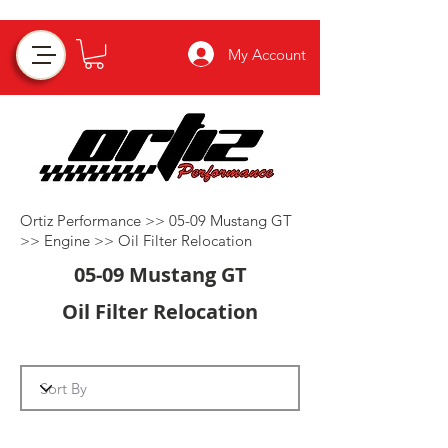
My Account
Ortiz Performance >>
05-09 Mustang GT
>>
Engine
>>
Oil Filter Relocation
05-09 Mustang GT
Oil Filter Relocation