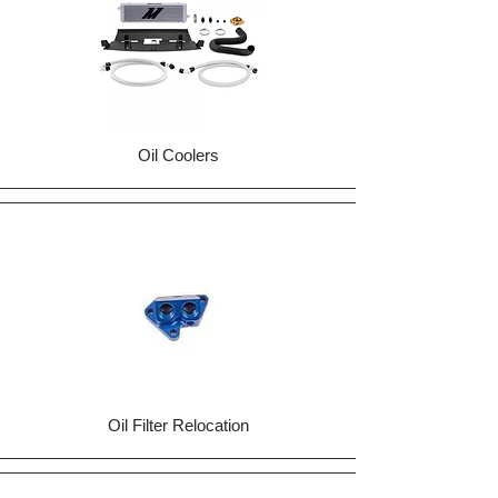
Oil Coolers
Oil Filter Relocation