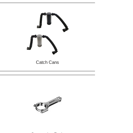
Catch Cans