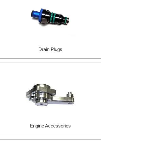
Drain Plugs
Engine Accessories