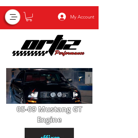
My Account
05-09 Mustang GT
Engine