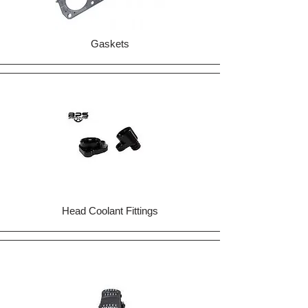
Gaskets
Head Coolant Fittings