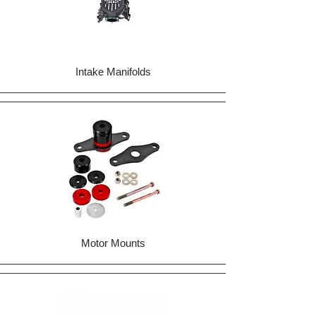
Intake Manifolds
Motor Mounts