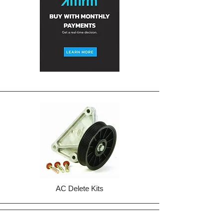
AC Delete Kits