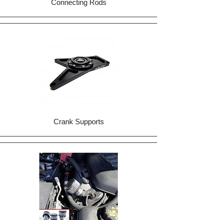
Connecting Rods
Crank Supports