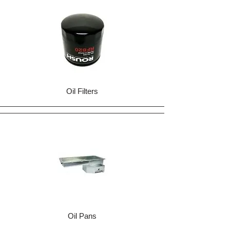
Oil Filters
Oil Pans