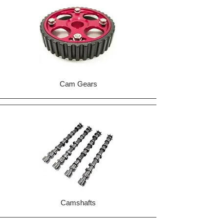
Cam Gears
Camshafts