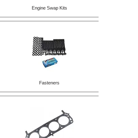
Engine Swap Kits
Fasteners