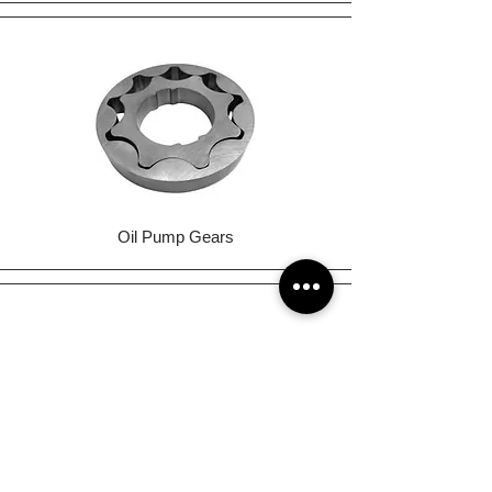
Oil Pump Gears