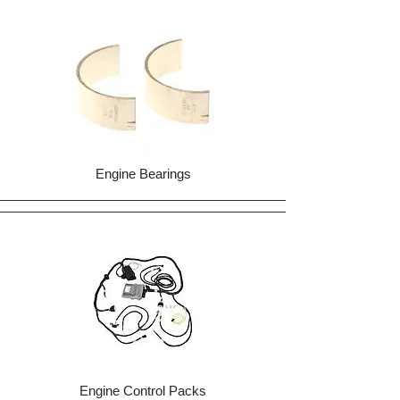
Engine Bearings
Engine Control Packs