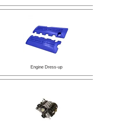
Engine Dress-up