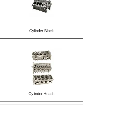
Cylinder Block
Cylinder Heads