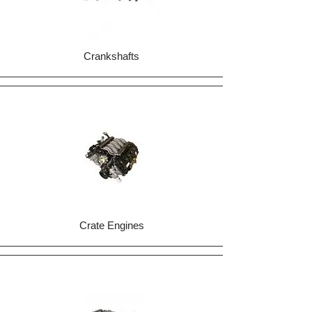
Crankshafts
Crate Engines