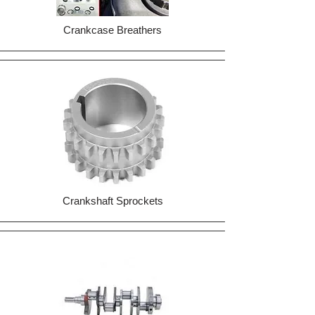
Crankcase Breathers
Crankshaft Sprockets