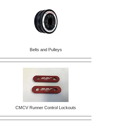
Belts and Pulleys
CMCV Runner Control Lockouts