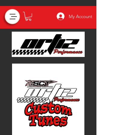
My Account