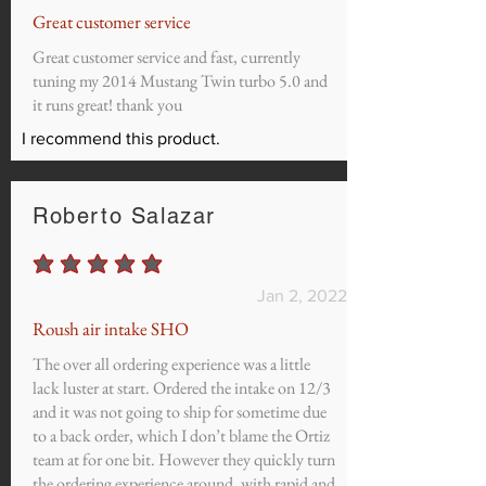
Great customer service
Great customer service and fast, currently
tuning my 2014 Mustang Twin turbo 5.0 and
it runs great! thank you
I recommend this product.
Roberto Salazar
average rating is 5 out of 5
Jan 2, 2022
Roush air intake SHO
The over all ordering experience was a little
lack luster at start. Ordered the intake on 12/3
and it was not going to ship for sometime due
to a back order, which I don’t blame the Ortiz
team at for one bit. However they quickly turn
the ordering experience around, with rapid and