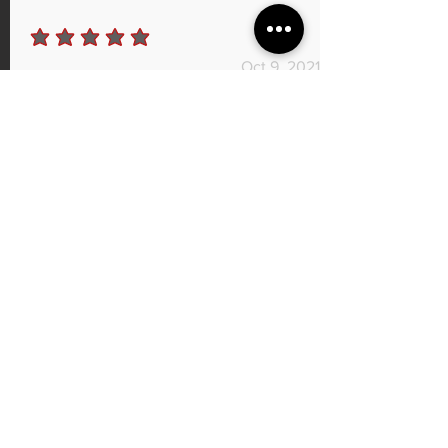
average rating is 5 out of 5
Oct 9, 2021
Port work
Man quick turnaround, I had my Cj intake and
my heads ported and the car feels so much
better GREAT SERVICE AND GREAT
PRICE I can't wait to see the numbers once it's
all dialed in.
I recommend this product.
Shylow Strickland
average rating is 5 out of 5
Sep 7, 2021
@murdzilla3.7 Mustang