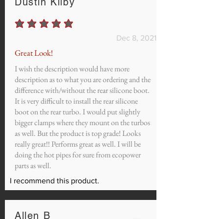
Dustin Kilby
average rating is 5 out of 5
Dec 8, 2021
Great Look!
I wish the description would have more
description as to what you are ordering and the
difference with/without the rear silicone boot.
It is very difficult to install the rear silicone
boot on the rear turbo. I would put slightly
bigger clamps where they mount on the turbos
as well. But the product is top grade! Looks
really great!! Performs great as well. I will be
doing the hot pipes for sure from ecopower
parts as well.
I recommend this product.
Allen B