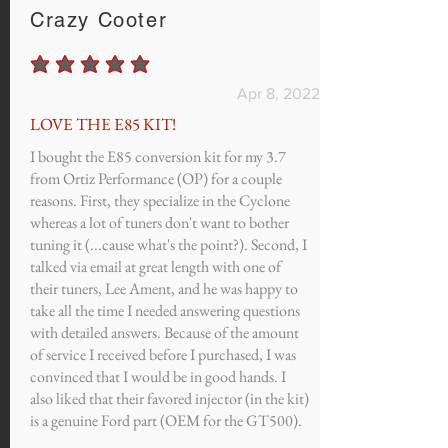
Crazy Cooter
average rating is 5 out of 5
Apr 8, 2022
LOVE THE E85 KIT!
I bought the E85 conversion kit for my 3.7
from Ortiz Performance (OP) for a couple
reasons. First, they specialize in the Cyclone
whereas a lot of tuners don't want to bother
tuning it (...cause what's the point?). Second, I
talked via email at great length with one of
their tuners, Lee Ament, and he was happy to
take all the time I needed answering questions
with detailed answers. Because of the amount
of service I received before I purchased, I was
convinced that I would be in good hands. I
also liked that their favored injector (in the kit)
is a genuine Ford part (OEM for the GT500).