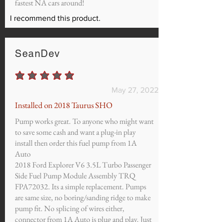
fastest NA cars around!
I recommend this product.
SeanDev
average rating is 5 out of 5
May 27, 2022
Installed on 2018 Taurus SHO
Pump works great. To anyone who might want
to save some cash and want a plug-in play
install then order this fuel pump from 1A
Auto
2018 Ford Explorer V6 3.5L Turbo Passenger
Side Fuel Pump Module Assembly TRQ
FPA72032. Its a simple replacement. Pumps
are same size, no boring/sanding ridge to make
pump fit. No splicing of wires either,
connector from 1A Auto is plug and play. Just