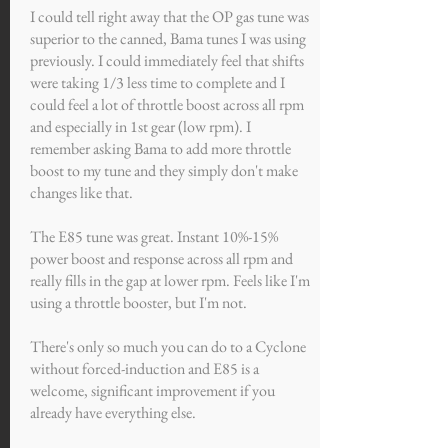
I could tell right away that the OP gas tune was
superior to the canned, Bama tunes I was using
previously. I could immediately feel that shifts
were taking 1/3 less time to complete and I
could feel a lot of throttle boost across all rpm
and especially in 1st gear (low rpm). I
remember asking Bama to add more throttle
boost to my tune and they simply don't make
changes like that.
The E85 tune was great. Instant 10%-15%
power boost and response across all rpm and
really fills in the gap at lower rpm. Feels like I'm
using a throttle booster, but I'm not.
There's only so much you can do to a Cyclone
without forced-induction and E85 is a
welcome, significant improvement if you
already have everything else.