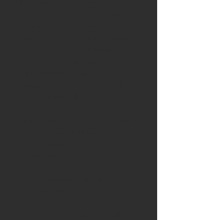
Maximize the Performance and Fuel
Economy of your 2019+ F-150 with a
Custom Tune from Ortiz
Performance! Our custom tunes offer
the performance and reliability you
expect from a performance vehicle
with datalogged verification and
revisions to ensure that your car is
operating optimally.
Power gains of up to 80 hp over stock
and up to 1 second faster than the
factory calibration with no other
modifications!
** Requires a Windows-based PC and
SCT handheld device. **
Once tune is purchased, you will be