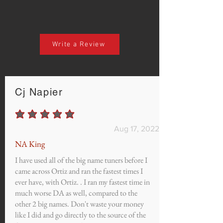
Write a Review
Cj Napier
average rating is 5 out of 5
Aug 17, 2022
NA King
I have used all of the big name tuners before I
came across Ortiz and ran the fastest times I
ever have, with Ortiz. . I ran my fastest time in
much worse DA as well, compared to the
other 2 big names. Don't waste your money
like I did and go directly to the source of the