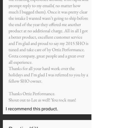
prompt reply to my emails( no matter how
much I bugged them). Once it was pretty clear
the intake I wanted wasn’t going to ship before
the end of the year they offered me another
product at no additional charge. All in all I got
a better product, excellent customer service
and I’m glad and proud to say my 2015 SHO is
tuned and take care of by Ortiz Performance.
Greta company, great people and a great over
all experience.
Thanks for all your hard work over the
holidays and I’m glad I was referred to you by a
fellow SHO owner.
Thanks Ortiz Performance.
Shout out to Lee as well! You rock man!
I recommend this product.