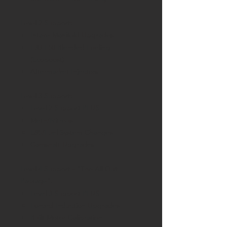
Level 2 Support:
Intake Manifold Upgrades
E30-E50 Blended Fueling
(Ecoboost)
Aftermarket Injectors
Level 3 Support:
Level 2 Support PLUS
Meth/Nitrous
E85/Fuel System Changes
Camshaft Upgrades
Level 4 Support - "The All Out
Package":
Level 3 Support PLUS
Forced Induction Upgrades
Built Motor Calibration