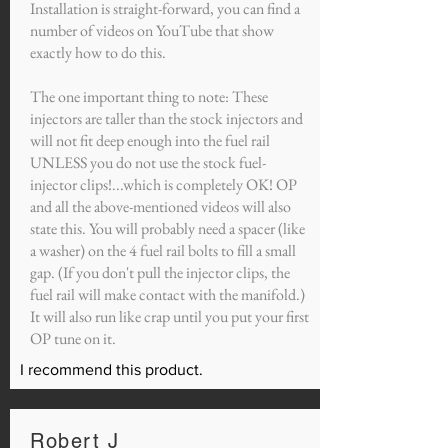
Installation is straight-forward, you can find a
number of videos on YouTube that show
exactly how to do this.
The one important thing to note: These
injectors are taller than the stock injectors and
will not fit deep enough into the fuel rail
UNLESS you do not use the stock fuel-
injector clips!...which is completely OK! OP
and all the above-mentioned videos will also
state this. You will probably need a spacer (like
a washer) on the 4 fuel rail bolts to fill a small
gap. (If you don't pull the injector clips, the
fuel rail will make contact with the manifold.)
It will also run like crap until you put your first
OP tune on it.
I recommend this product.
Robert J