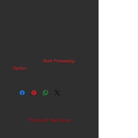
Forced Induction & Upgrades
Engine Swap Vehicles
** Tunes typically take 24-48 hours to
complete, fulfilled Monday-Friday
except on holidays. In the event that
you need your tune request
completed sooner, please consider
purchasing our
Rush Processing
Option
to ensure expedited
response. **
Product Reviews