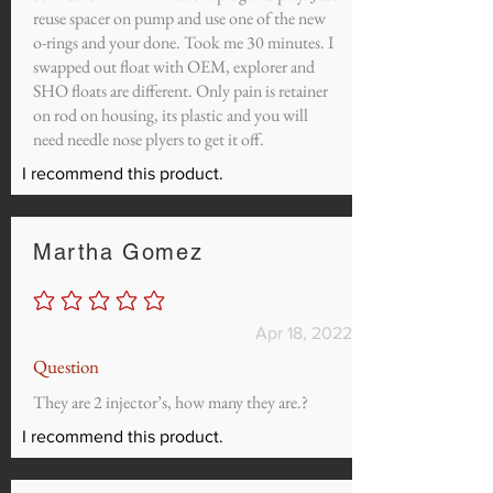
reuse spacer on pump and use one of the new
o-rings and your done. Took me 30 minutes. I
swapped out float with OEM, explorer and
SHO floats are different. Only pain is retainer
on rod on housing, its plastic and you will
need needle nose plyers to get it off.
I recommend this product.
Martha Gomez
No ratings yet
Apr 18, 2022
Question
They are 2 injector’s, how many they are.?
I recommend this product.