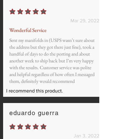
average rating is 5 out of 5
Mar 29, 2022
Wonderful Service
Sent my manifolds in (USPS wasn’t sure about
the address but they got there just fine), took a
handful of days to do the porting and about
another week to ship back but I’m very happy
with the results. Customer service was polite
and helpful regardless of how often I messaged
them, definitely would recommend
I recommend this product.
eduardo guerra
average rating is 5 out of 5
Jan 3, 2022