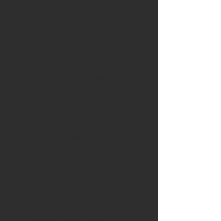
redirected to our tune request form
to complete your request. All tunes
are completed and reviewed
personally by owner and operator Luis
Ortiz.
Bundle with an SCT X4/Livewire TS+
and receive an instant $50 discount
from your order!
Our support packages have been
consolidated for easier ordering and
support expansion.
Level 1 Support:
Stock Vehicles
Cold Air Intakes
Exhaust Modifications
Standard Pump Fueling