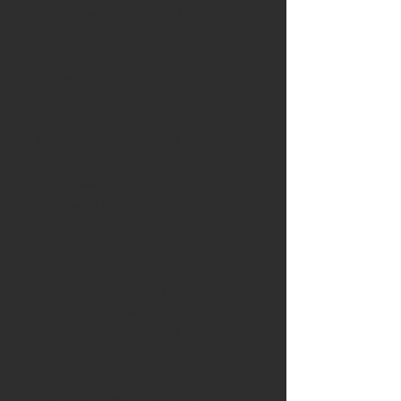
Service" as an add-on to their custom
datalogged support for those
customers who want to quickly
receive their tunes to reduce
downtime or prepare for an event.
Typical tune requests and revisions
are handled on a first come, first
serve basis and carries a standard
processing time of 48-72 hours
Monday-Friday.
With this priority service, new
customers will receive the following -
1 Base File & 1 file review/revision
within 24 hours, & typically same day if
ordered before 1pm CST.
With this priority service, current