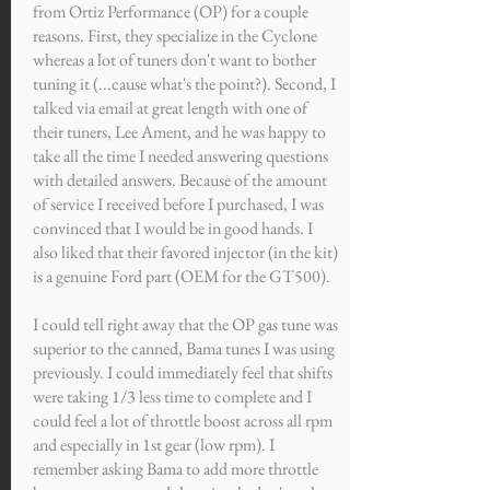
from Ortiz Performance (OP) for a couple
reasons. First, they specialize in the Cyclone
whereas a lot of tuners don't want to bother
tuning it (...cause what's the point?). Second, I
talked via email at great length with one of
their tuners, Lee Ament, and he was happy to
take all the time I needed answering questions
with detailed answers. Because of the amount
of service I received before I purchased, I was
convinced that I would be in good hands. I
also liked that their favored injector (in the kit)
is a genuine Ford part (OEM for the GT500).
I could tell right away that the OP gas tune was
superior to the canned, Bama tunes I was using
previously. I could immediately feel that shifts
were taking 1/3 less time to complete and I
could feel a lot of throttle boost across all rpm
and especially in 1st gear (low rpm). I
remember asking Bama to add more throttle