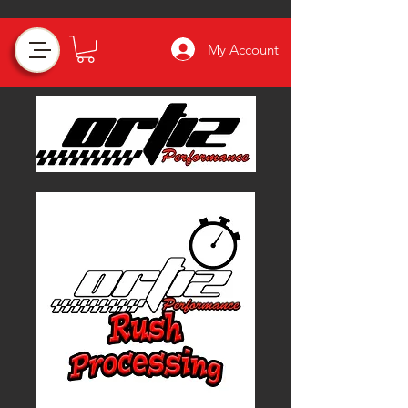
My Account