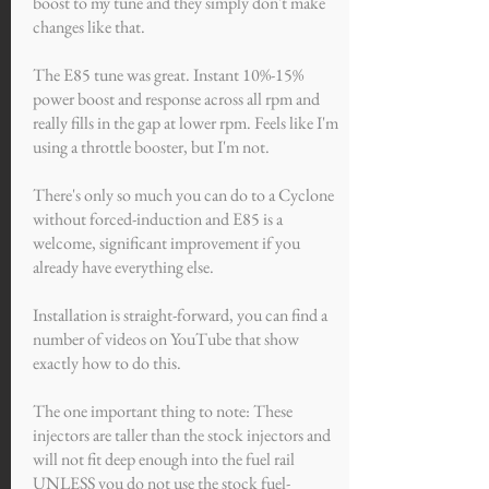
boost to my tune and they simply don't make
changes like that.
The E85 tune was great. Instant 10%-15%
power boost and response across all rpm and
really fills in the gap at lower rpm. Feels like I'm
using a throttle booster, but I'm not.
There's only so much you can do to a Cyclone
without forced-induction and E85 is a
welcome, significant improvement if you
already have everything else.
Installation is straight-forward, you can find a
number of videos on YouTube that show
exactly how to do this.
The one important thing to note: These
injectors are taller than the stock injectors and
will not fit deep enough into the fuel rail
UNLESS you do not use the stock fuel-