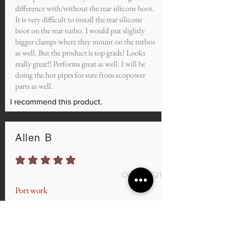
difference with/without the rear silicone boot.
It is very difficult to install the rear silicone
boot on the rear turbo. I would put slightly
bigger clamps where they mount on the turbos
as well. But the product is top grade! Looks
really great!! Performs great as well. I will be
doing the hot pipes for sure from ecopower
parts as well.
I recommend this product.
Allen B
average rating is 5 out of 5
Oct 9, 2021
Port work
Man quick turnaround, I had my Cj intake and
my heads ported and the car feels so much