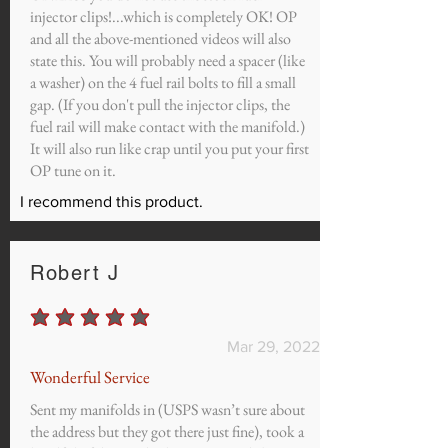
injector clips!...which is completely OK! OP
and all the above-mentioned videos will also
state this. You will probably need a spacer (like
a washer) on the 4 fuel rail bolts to fill a small
gap. (If you don't pull the injector clips, the
fuel rail will make contact with the manifold.)
It will also run like crap until you put your first
OP tune on it.
I recommend this product.
Robert J
average rating is 5 out of 5
Mar 29, 2022
Wonderful Service
Sent my manifolds in (USPS wasn’t sure about
the address but they got there just fine), took a