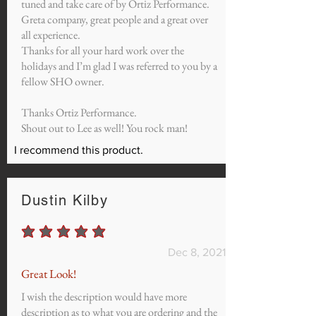
tuned and take care of by Ortiz Performance.
Greta company, great people and a great over
all experience.
Thanks for all your hard work over the
holidays and I’m glad I was referred to you by a
fellow SHO owner.
Thanks Ortiz Performance.
Shout out to Lee as well! You rock man!
I recommend this product.
Dustin Kilby
average rating is 5 out of 5
Dec 8, 2021
Great Look!
I wish the description would have more
description as to what you are ordering and the