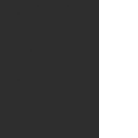
customers will receive the following –
2 file reviews/revisions within 24 hours
& typically same day if ordered before
1pm CST.
To expedite completion, please
ensure that you have fresh oil, fresh
spark plugs, no CELs, or any other
mechanical issues that may limit our
ability to complete your request.
If you have any other questions,
please contact us prior to making
your purchase.
** If you need additional support, or if
you would like to take advantage of a