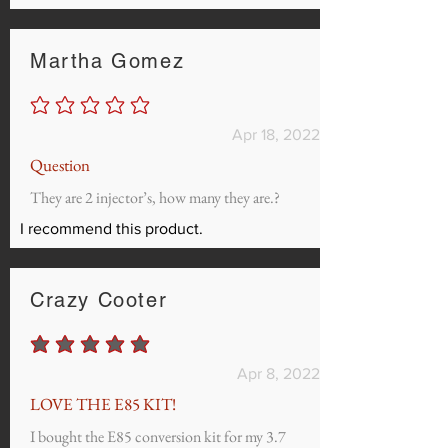
Martha Gomez
No ratings yet
Apr 18, 2022
Question
They are 2 injector’s, how many they are.?
I recommend this product.
Crazy Cooter
average rating is 5 out of 5
Apr 8, 2022
LOVE THE E85 KIT!
I bought the E85 conversion kit for my 3.7