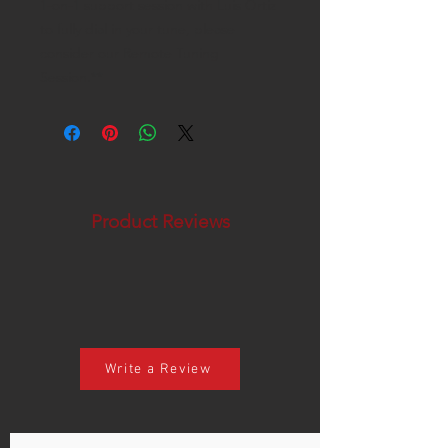
1-on-1 support session with Luis Ortiz
to fully dial in your tune, please
consider our Remote Tuning
Session.**
Product Reviews
Write a Review