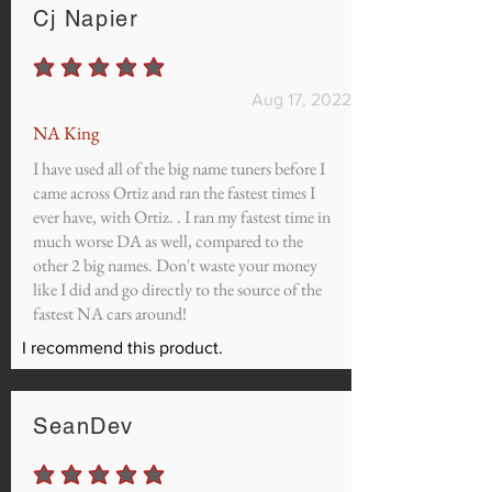
Cj Napier
average rating is 5 out of 5
Aug 17, 2022
NA King
I have used all of the big name tuners before I
came across Ortiz and ran the fastest times I
ever have, with Ortiz. . I ran my fastest time in
much worse DA as well, compared to the
other 2 big names. Don't waste your money
like I did and go directly to the source of the
fastest NA cars around!
I recommend this product.
SeanDev
average rating is 5 out of 5