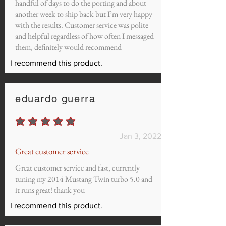
handful of days to do the porting and about
another week to ship back but I’m very happy
with the results. Customer service was polite
and helpful regardless of how often I messaged
them, definitely would recommend
I recommend this product.
eduardo guerra
average rating is 5 out of 5
Jan 3, 2022
Great customer service
Great customer service and fast, currently
tuning my 2014 Mustang Twin turbo 5.0 and
it runs great! thank you
I recommend this product.