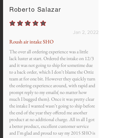
Roberto Salazar
average rating is 5 out of 5
Jan 2, 2022
Roush air intake SHO
The over all ordering experience was a little
lack luster at start. Ordered the intake on 12/3
and it was not going to ship for sometime due
to a back order, which I don’t blame the Ortiz
team at for one bit. However they quickly turn
the ordering experience around, with rapid and
prompt reply to my emails( no matter how
much I bugged them). Once it was pretty clear
the intake I wanted wasn’t going to ship before
the end of the year they offered me another
product at no additional charge. All in all I got
a better product, excellent customer service
and I’m glad and proud to say my 2015 SHO is