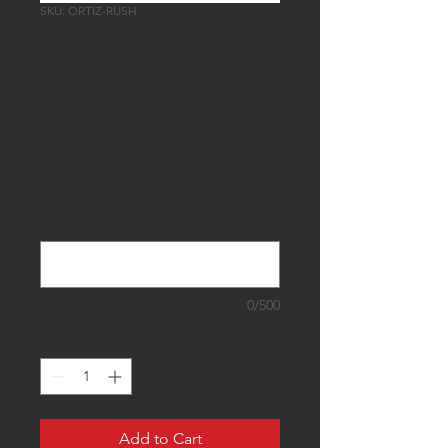
SKU: ORTIZ-RUSH
One-Time Priority
Service for Ortiz
Performance
Tuning Support
Price
$150.00
Existing Order or Tune Ticket #
*
0/500
Quantity
*
Add to Cart