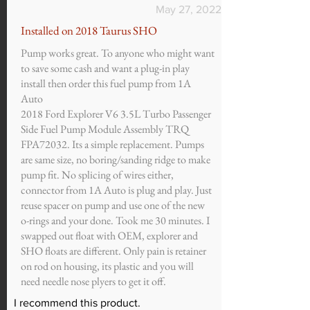
May 27, 2022
Installed on 2018 Taurus SHO
Pump works great. To anyone who might want
to save some cash and want a plug-in play
install then order this fuel pump from 1A
Auto
2018 Ford Explorer V6 3.5L Turbo Passenger
Side Fuel Pump Module Assembly TRQ
FPA72032. Its a simple replacement. Pumps
are same size, no boring/sanding ridge to make
pump fit. No splicing of wires either,
connector from 1A Auto is plug and play. Just
reuse spacer on pump and use one of the new
o-rings and your done. Took me 30 minutes. I
swapped out float with OEM, explorer and
SHO floats are different. Only pain is retainer
on rod on housing, its plastic and you will
need needle nose plyers to get it off.
I recommend this product.