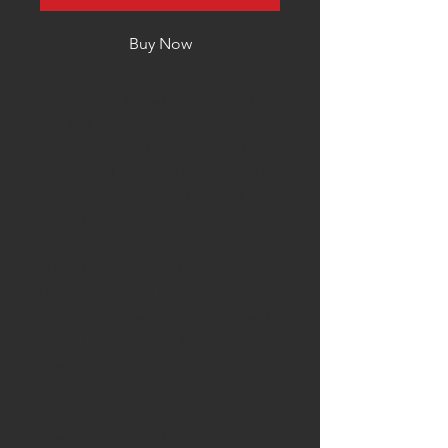
Buy Now
It's 10pm on Thursday night, you just
installed that hot new part, then it
hits you... you didn't order your tune
revision and you need your car ready
for that Saturday night track visit.
What do you do?!
**This is only an expedite service and
does NOT in itself constitute a tuning
support purchase or to be confused
with a 1-on-1 Remote Tuning
Session.**
Ortiz Performance offers its
customers a "One-Time Priority