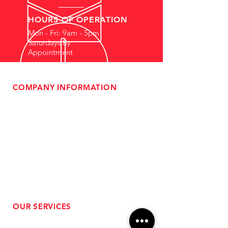
HOURS OF OPERATION
Mon - Fri: 9am - 5pm
Saturdays By
Appointment
COMPANY INFORMATION
- About Us
-
Affiliate Program
- Dealer Information
- Sponsorship Opportunities
- FAQ
-
Gift Cards
- Privacy Policy
- Shipping & Returns
- Terms of Service
-
ADA Compliance
OUR SERVICES
- Performance Tuning
- Forced Induction Installation