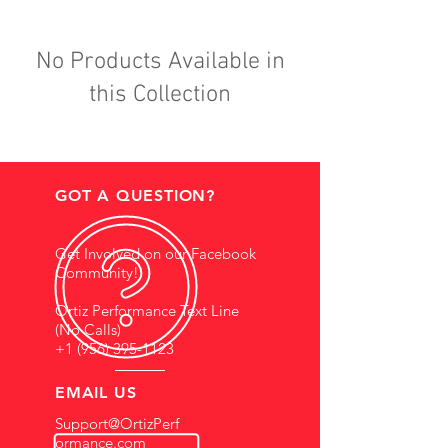
No Products Available in
this Collection
GOT A QUESTION?
Get Involved on our Facebook
Community!
Ortiz Performance Text Line
(No Calls)
+1 (956) 395-1123
EMAIL US
Support@OrtizPerf
ormance.com