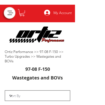
My Account
Ortiz Performance >>
97-08 F-150
>>
Turbo Upgrades
>>
Wastegates and
BOVs
97-08 F-150
Wastegates and BOVs