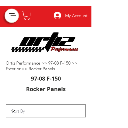
My Account
Ortiz Performance >>
97-08 F-150
>>
Exterior
>>
Rocker Panels
97-08 F-150
Rocker Panels