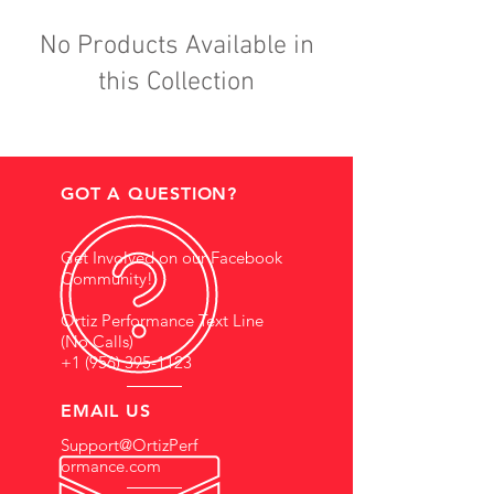
No Products Available in
this Collection
GOT A QUESTION?
Get Involved on our Facebook
Community!
Ortiz Performance Text Line
(No Calls)
+1 (956) 395-1123
EMAIL US
Support@OrtizPerf
ormance.com