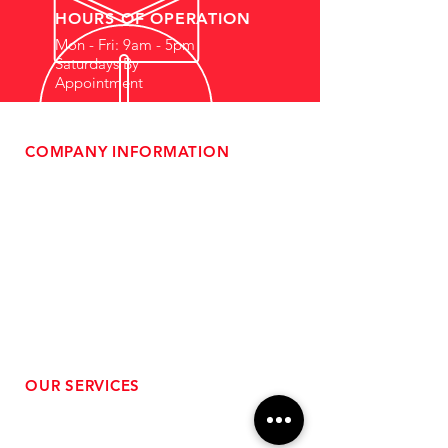
HOURS OF OPERATION
Mon - Fri: 9am - 5pm
Saturdays By
Appointment
COMPANY INFORMATION
- About Us
-
Affiliate Program
- Dealer Information
- Sponsorship Opportunities
- FAQ
-
Gift Cards
- Privacy Policy
- Shipping & Returns
- Terms of Service
-
ADA Compliance
OUR SERVICES
- Performance Tuning
- Forced Induction Installation
- Aftermarket Exhaust