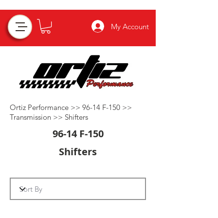
My Account
Ortiz Performance >>
96-14 F-150
>>
Transmission
>>
Shifters
96-14 F-150
Shifters