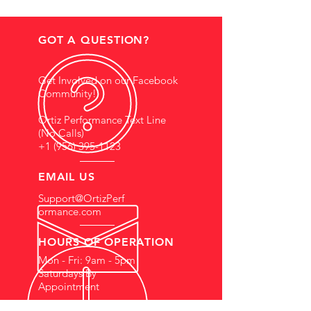
GOT A QUESTION?
Get Involved on our Facebook
Community!
Ortiz Performance Text Line
(No Calls)
+1 (956) 395-1123
EMAIL US
Support@OrtizPerf
ormance.com
HOURS OF OPERATION
Mon - Fri: 9am - 5pm
Saturdays By
Appointment