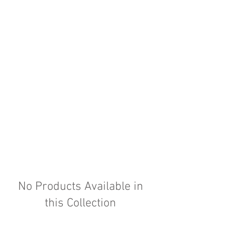
No Products Available in
this Collection