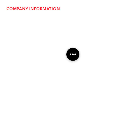
COMPANY INFORMATION
- About Us
-
Affiliate Program
- Dealer Information
- Sponsorship Opportunities
- FAQ
-
Gift Cards
- Privacy Policy
- Shipping & Returns
- Terms of Service
-
ADA Compliance
OUR SERVICES
- Performance Tuning
- Forced Induction Installation
- Aftermarket Exhaust
- High Performance Suspension
- Engine Diagnostics
** FREE SHIPPING $99+
TO LOWER 48 **