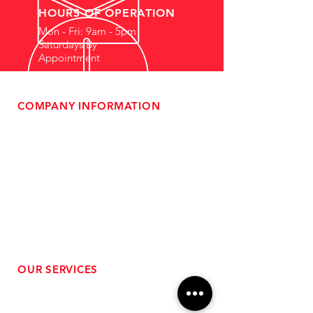
HOURS OF OPERATION
Mon - Fri: 9am - 5pm
Saturdays By
Appointment
COMPANY INFORMATION
- About Us
-
Affiliate Program
- Dealer Information
- Sponsorship Opportunities
- FAQ
-
Gift Cards
- Privacy Policy
- Shipping & Returns
- Terms of Service
-
ADA Compliance
OUR SERVICES
- Performance Tuning
- Forced Induction Installation
- Aftermarket Exhaust