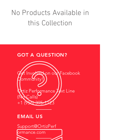
No Products Available in
this Collection
GOT A QUESTION?
Get Involved on our Facebook
Community!
Ortiz Performance Text Line
(No Calls)
+1 (956) 395-1123
EMAIL US
Support@OrtizPerf
ormance.com