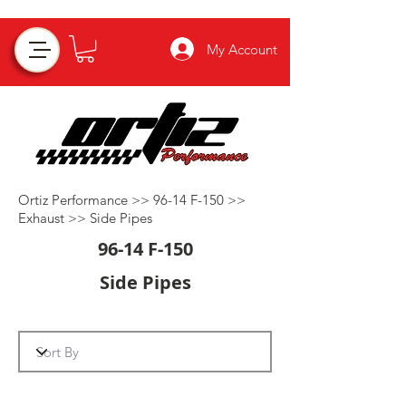
My Account
Ortiz Performance >>
96-14 F-150
>>
Exhaust
>>
Side Pipes
96-14 F-150
Side Pipes