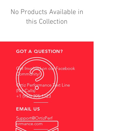
No Products Available in
this Collection
GOT A QUESTION?
Get Involved on our Facebook
Community!
Ortiz Performance Text Line
(No Calls)
+1 (956) 395-1123
EMAIL US
Support@OrtizPerf
ormance.com