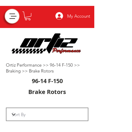
My Account
Ortiz Performance >>
96-14 F-150
>>
Braking
>>
Brake Rotors
96-14 F-150
Brake Rotors