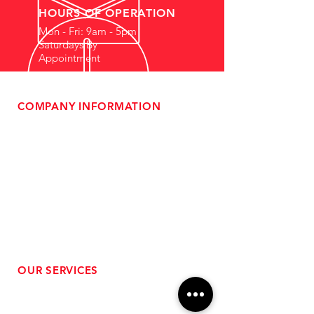
HOURS OF OPERATION
Mon - Fri: 9am - 5pm
Saturdays By
Appointment
COMPANY INFORMATION
- About Us
-
Affiliate Program
- Dealer Information
- Sponsorship Opportunities
- FAQ
-
Gift Cards
- Privacy Policy
- Shipping & Returns
- Terms of Service
-
ADA Compliance
OUR SERVICES
- Performance Tuning
- Forced Induction Installation
- Aftermarket Exhaust