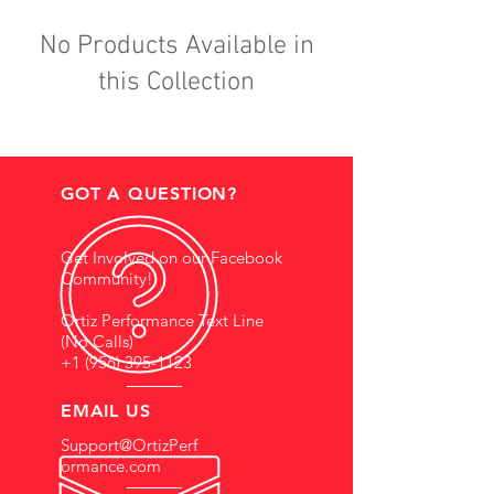
No Products Available in
this Collection
GOT A QUESTION?
Get Involved on our Facebook
Community!
Ortiz Performance Text Line
(No Calls)
+1 (956) 395-1123
EMAIL US
Support@OrtizPerf
ormance.com