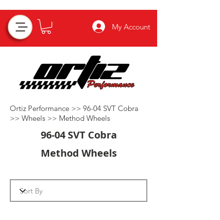
My Account
Ortiz Performance >>
96-04 SVT Cobra
>>
Wheels
>>
Method Wheels
96-04 SVT Cobra
Method Wheels