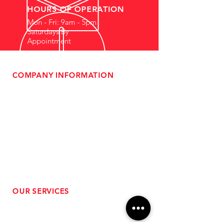
HOURS OF OPERATION
Mon - Fri: 9am - 5pm
Saturdays By
Appointment
COMPANY INFORMATION
- About Us
-
Affiliate Program
- Dealer Information
- Sponsorship Opportunities
- FAQ
-
Gift Cards
- Privacy Policy
- Shipping & Returns
- Terms of Service
-
ADA Compliance
OUR SERVICES
- Performance Tuning
- Forced Induction Installation
- Aftermarket Exhaust