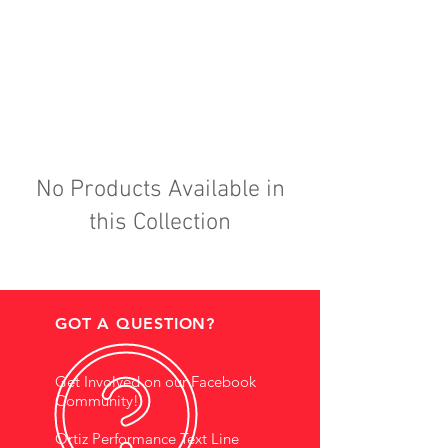
No Products Available in
this Collection
GOT A QUESTION?
Get Involved on our Facebook
Community!
Ortiz Performance Text Line