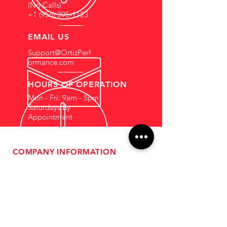
(No Calls)
+1 (956) 395-1123
EMAIL US
Support@OrtizPerf
ormance.com
HOURS OF OPERATION
Mon - Fri: 9am - 5pm
Saturdays By
Appointment
COMPANY INFORMATION
- About Us
-
Affiliate Program
- Dealer Information
- Sponsorship Opportunities
- FAQ
-
Gift Cards
- Privacy Policy