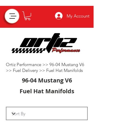
My Account
Ortiz Performance >>
96-04 Mustang V6
>>
Fuel Delivery
>>
Fuel Hat Manifolds
96-04 Mustang V6
Fuel Hat Manifolds