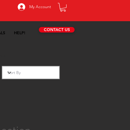
My Account
CONTACT US
ALS
HELP!
des