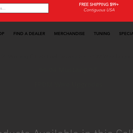
FREE SHIPPING $99+
Contiguous USA
OP
FIND A DEALER
MERCHANDISE
TUNING
SPECI
-04 Mustang GT
>>
Fuel Delivery
>>
FPDM Wire Upgra
96-04 Mustang GT
FPDM Wire Upgrades