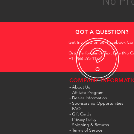
No Pro
GOT A QUESTION?
Get Involved on our Facebook Co
Ortiz Performance Text Line (No Ca
+1 (956) 395-1123
COMPANY INFORMATI
- About Us
-
Affiliate Program
- Dealer Information
- Sponsorship Opportunities
- FAQ
-
Gift Cards
- Privacy Policy
- Shipping & Returns
- Terms of Service