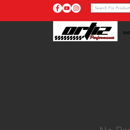
SH
Ortiz Performance >>
96