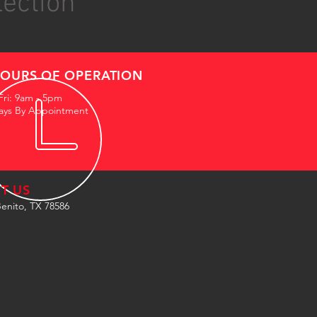
lection
OURS OF OPERATION
Fri: 9am - 5pm
ays By Appointment
IT US
enito, TX 78586