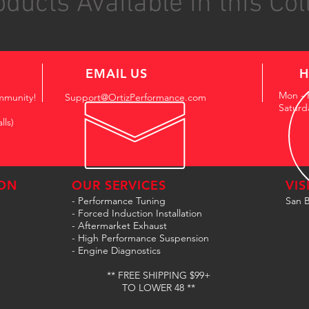
ducts Available in this Col
EMAIL US
H
Mon - 
mmunity!
Support@OrtizPerformance.com
Saturd
lls)
ON
OUR SERVICES
VIS
- Performance Tuning
San B
- Forced Induction Installation
- Aftermarket Exhaust
- High Performance Suspension
- Engine Diagnostics
** FREE SHIPPING $99+
TO LOWER 48 **