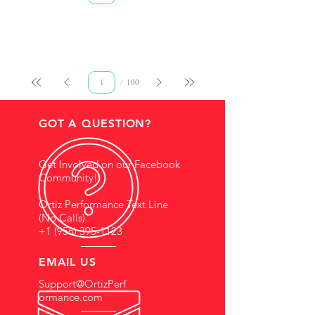
Page
100
1
GOT A QUESTION?
Get Involved on our Facebook
Community!
Ortiz Performance Text Line
(No Calls)
+1 (956) 395-1123
EMAIL US
Support@OrtizPerf
ormance.com