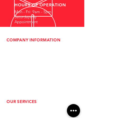
HOURS OF OPERATION
Mon - Fri: 9am - 5pm
Saturdays By
Appointment
COMPANY INFORMATION
- About Us
-
Affiliate Program
- Dealer Information
- Sponsorship Opportunities
- FAQ
-
Gift Cards
- Privacy Policy
- Shipping & Returns
- Terms of Service
-
ADA Compliance
OUR SERVICES
- Performance Tuning
- Forced Induction Installation
- Aftermarket Exhaust