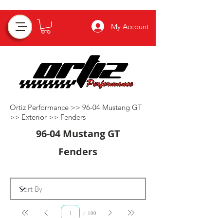
My Account
Ortiz Performance >>
96-04 Mustang GT
>>
Exterior
>>
Fenders
96-04 Mustang GT
Fenders
Page
100
1