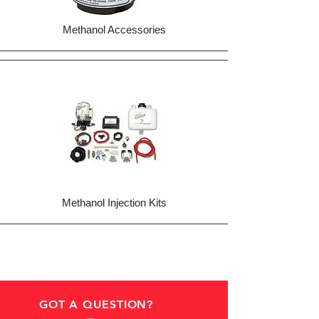
Methanol Accessories
Methanol Injection Kits
GOT A QUESTION?