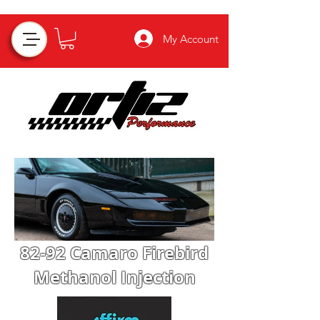
My Account
82-92 Camaro Firebird
Methanol Injection