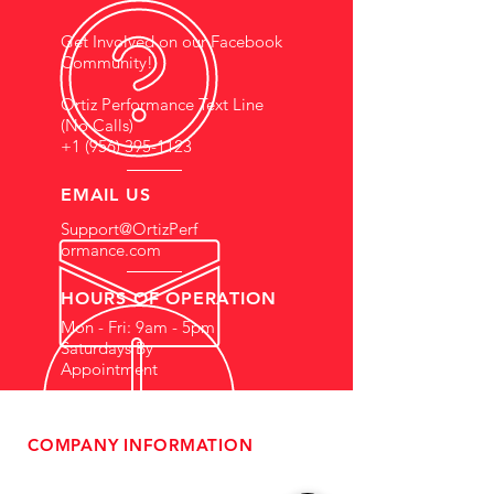
Get Involved on our Facebook
Community!
Ortiz Performance Text Line
(No Calls)
+1 (956) 395-1123
EMAIL US
Support@OrtizPerf
ormance.com
HOURS OF OPERATION
Mon - Fri: 9am - 5pm
Saturdays By
Appointment
COMPANY INFORMATION
- About Us
-
Affiliate Program