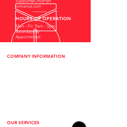
Support@OrtizPerf
ormance.com
HOURS OF OPERATION
Mon - Fri: 9am - 5pm
Saturdays By
Appointment
COMPANY INFORMATION
- About Us
-
Affiliate Program
- Dealer Information
- Sponsorship Opportunities
- FAQ
-
Gift Cards
- Privacy Policy
- Shipping & Returns
- Terms of Service
-
ADA Compliance
OUR SERVICES