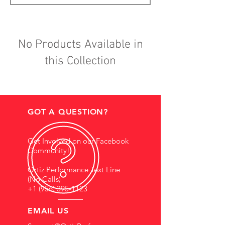
No Products Available in
this Collection
GOT A QUESTION?
Get Involved on our Facebook
Community!
Ortiz Performance Text Line
(No Calls)
+1 (956) 395-1123
EMAIL US