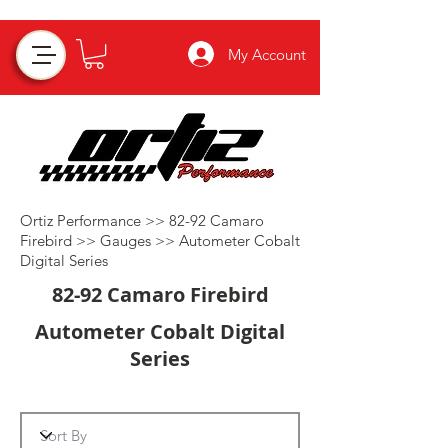
My Account
Ortiz Performance >>
82-92 Camaro
Firebird
>>
Gauges
>>
Autometer Cobalt
Digital Series
82-92 Camaro Firebird
Autometer Cobalt Digital
Series