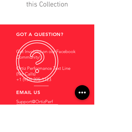
this Collection
GOT A QUESTION?
Get Involved on our Facebook
Community!
Ortiz Performance Text Line
(No Calls)
+1 (956) 395-1123
EMAIL US
Support@OrtizPerf
ormance.com
HOURS OF OPERATION
Mon - Fri: 9am - 5pm