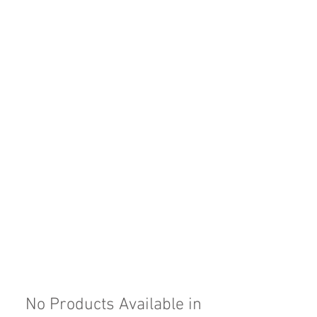
No Products Available in