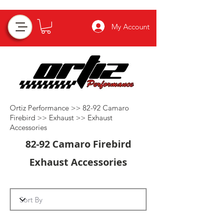
My Account
Ortiz Performance >>
82-92 Camaro
Firebird
>>
Exhaust
>>
Exhaust
Accessories
82-92 Camaro Firebird
Exhaust Accessories