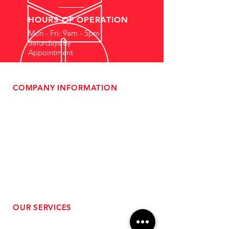
HOURS OF OPERATION
Mon - Fri: 9am - 5pm
Saturdays By
Appointment
COMPANY INFORMATION
- About Us
-
Affiliate Program
- Dealer Information
- Sponsorship Opportunities
- FAQ
-
Gift Cards
- Privacy Policy
- Shipping & Returns
- Terms of Service
-
ADA Compliance
OUR SERVICES
- Performance Tuning
- Forced Induction Installation