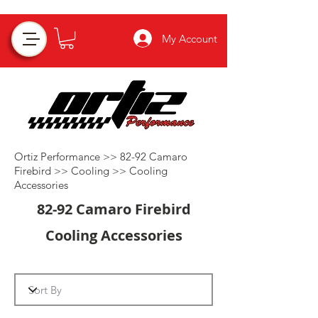
My Account
Ortiz Performance >>
82-92 Camaro
Firebird
>>
Cooling
>>
Cooling
Accessories
82-92 Camaro Firebird
Cooling Accessories