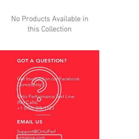
No Products Available in
this Collection
GOT A QUESTION?
Get Involved on our Facebook
Community!
Ortiz Performance Text Line
(No Calls)
+1 (956) 395-1123
EMAIL US
Support@OrtizPerf
ormance.com