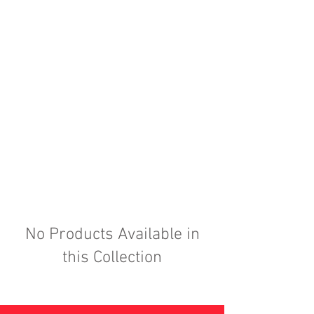
No Products Available in
this Collection