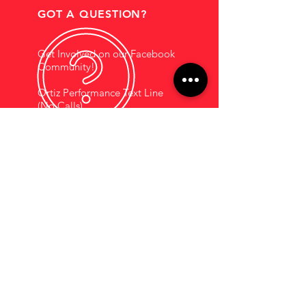
GOT A QUESTION?
Get Involved on our Facebook
Community!
Ortiz Performance Text Line
(No Calls)
+1 (956) 395-1123
EMAIL US
Support@OrtizPerf
ormance.com
HOURS OF OPERATION
Mon - Fri: 9am - 5pm
Saturdays By
Appointment
COMPANY INFORMATION