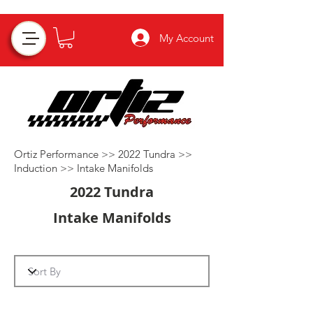
My Account
Ortiz Performance >>
2022 Tundra
>>
Induction
>>
Intake Manifolds
2022 Tundra
Intake Manifolds