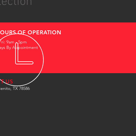
lection
OURS OF OPERATION
Fri: 9am - 5pm
ays By Appointment
IT US
enito, TX 78586