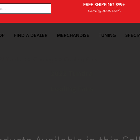
FREE SHIPPING $99+
Contiguous USA
OP
FIND A DEALER
MERCHANDISE
TUNING
SPECI
22 Tundra
>>
Cooling
>>
Cooling Fans
2022 Tundra
Cooling Fans