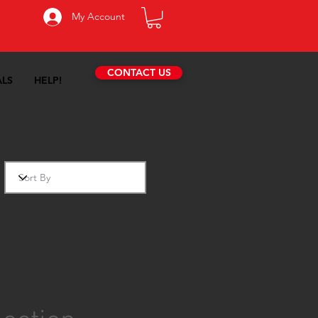
My Account
CONTACT US
ALS
HELP!