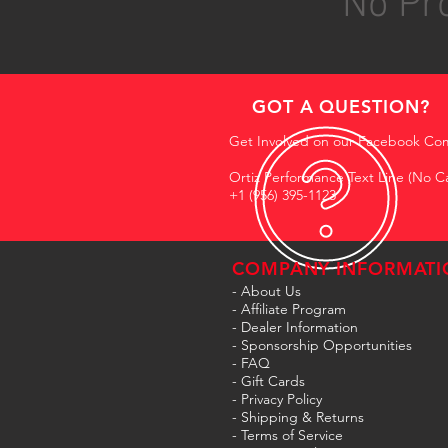
No Pro
GOT A QUESTION?
Get Involved on our Facebook Co
Ortiz Performance Text Line (No Ca
+1 (956) 395-1123
COMPANY INFORMATI
- About Us
-
Affiliate Program
- Dealer Information
- Sponsorship Opportunities
- FAQ
-
Gift Cards
- Privacy Policy
- Shipping & Returns
- Terms of Service