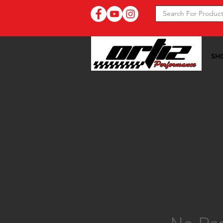
SH
Ortiz Performance >>
20