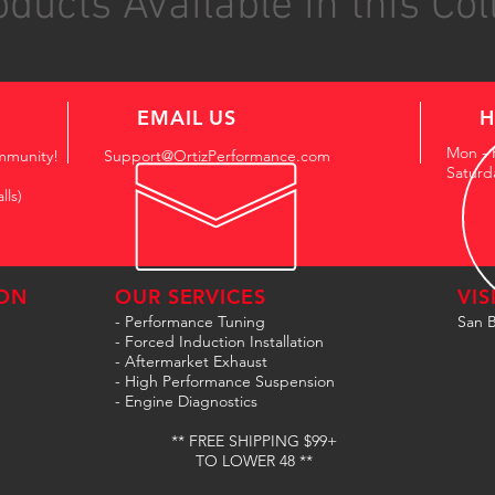
ducts Available in this Col
EMAIL US
H
Mon - 
mmunity!
Support@OrtizPerformance.com
Saturd
lls)
ON
OUR SERVICES
VIS
- Performance Tuning
San B
- Forced Induction Installation
- Aftermarket Exhaust
- High Performance Suspension
- Engine Diagnostics
** FREE SHIPPING $99+
TO LOWER 48 **