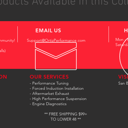
ducts Available in this Col
EMAIL US
H
Mon - 
mmunity!
Support@OrtizPerformance.com
Saturd
lls)
ON
OUR SERVICES
VIS
- Performance Tuning
San B
- Forced Induction Installation
- Aftermarket Exhaust
- High Performance Suspension
- Engine Diagnostics
** FREE SHIPPING $99+
TO LOWER 48 **