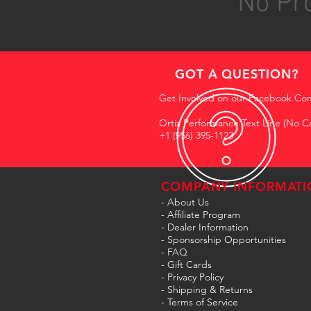
No Pro
GOT A QUESTION?
Get Involved on our Facebook Co
Ortiz Performance Text Line (No Ca
+1 (956) 395-1123
COMPANY INFORMATI
- About Us
-
Affiliate Program
- Dealer Information
- Sponsorship Opportunities
- FAQ
-
Gift Cards
- Privacy Policy
- Shipping & Returns
- Terms of Service