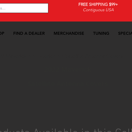
FREE SHIPPING $99+
Contiguous USA
OP
FIND A DEALER
MERCHANDISE
TUNING
SPECI
22 Maverick
>>
Exterior
>>
Satellite Antenna Covers
2022 Maverick
Satellite Antenna Covers