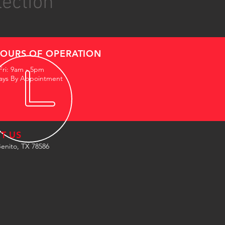
lection
OURS OF OPERATION
Fri: 9am - 5pm
ays By Appointment
IT US
enito, TX 78586