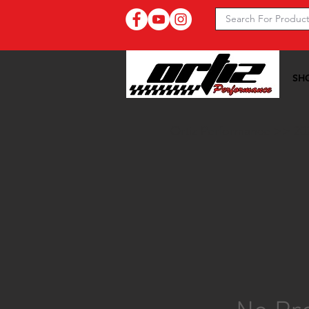
SH
Ortiz Performance >>
20