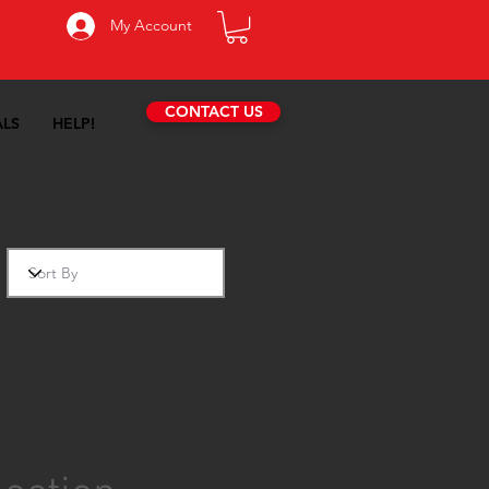
My Account
CONTACT US
ALS
HELP!