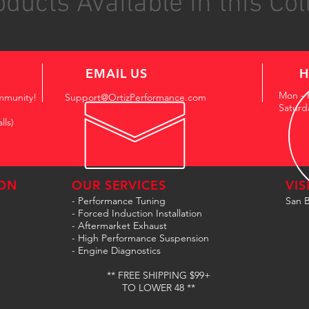
ducts Available in this Col
EMAIL US
H
Mon - 
mmunity!
Support@OrtizPerformance.com
Saturd
lls)
ON
OUR SERVICES
VIS
- Performance Tuning
San B
- Forced Induction Installation
- Aftermarket Exhaust
- High Performance Suspension
- Engine Diagnostics
** FREE SHIPPING $99+
TO LOWER 48 **