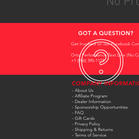
No Pro
GOT A QUESTION?
Get Involved on our Facebook Co
Ortiz Performance Text Line (No Ca
+1 (956) 395-1123
COMPANY INFORMATI
- About Us
-
Affiliate Program
- Dealer Information
- Sponsorship Opportunities
- FAQ
-
Gift Cards
- Privacy Policy
- Shipping & Returns
- Terms of Service