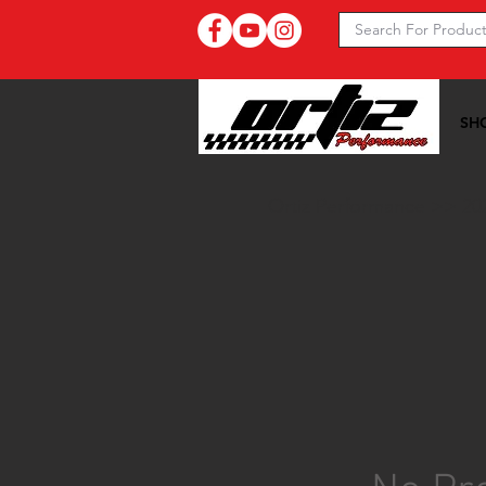
SH
Ortiz Performance >>
20