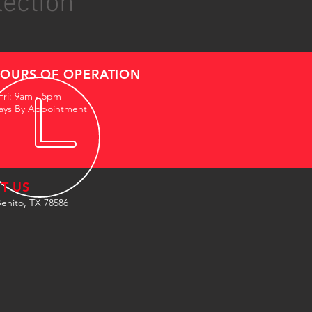
lection
OURS OF OPERATION
Fri: 9am - 5pm
ays By Appointment
IT US
enito, TX 78586