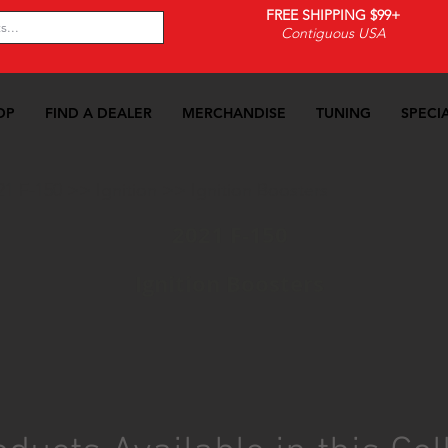
FREE SHIPPING $99+
Contiguous USA
OP
FIND A DEALER
MERCHANDISE
TUNING
SPECI
21 F-150
>>
Ignition
>>
Ignition Boosters
2021 F-150
Ignition Boosters