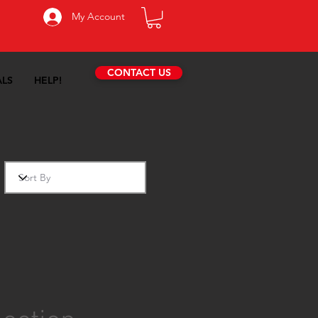
My Account
CONTACT US
ALS
HELP!