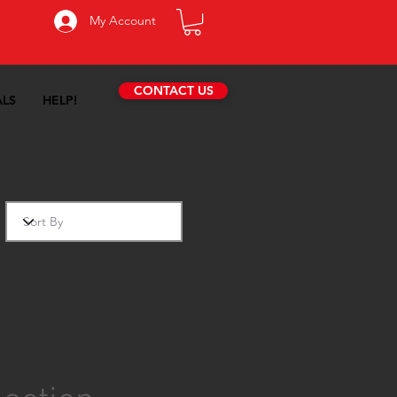
My Account
CONTACT US
ALS
HELP!