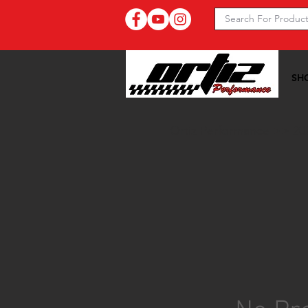
SH
Ortiz Performance >>
20