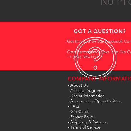
No Pro
GOT A QUESTION?
Get Involved on our Facebook Co
Ortiz Performance Text Line (No Ca
+1 (956) 395-1123
COMPANY INFORMATI
- About Us
-
Affiliate Program
- Dealer Information
- Sponsorship Opportunities
- FAQ
-
Gift Cards
- Privacy Policy
- Shipping & Returns
- Terms of Service