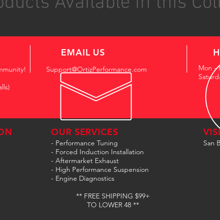
ducts Available in this Col
EMAIL US
H
Mon - 
mmunity!
Support@OrtizPerformance.com
Saturd
lls)
ON
OUR SERVICES
VIS
- Performance Tuning
San B
- Forced Induction Installation
- Aftermarket Exhaust
- High Performance Suspension
- Engine Diagnostics
** FREE SHIPPING $99+
TO LOWER 48 **