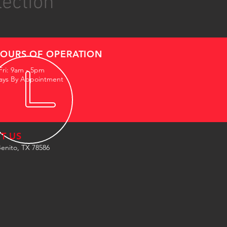
lection
OURS OF OPERATION
Fri: 9am - 5pm
ays By Appointment
IT US
enito, TX 78586