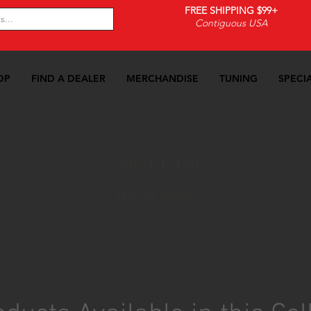
FREE SHIPPING $99+
Contiguous USA
OP
FIND A DEALER
MERCHANDISE
TUNING
SPECI
21 F-150
>>
Exterior
>>
Hood Vents
2021 F-150
Hood Vents