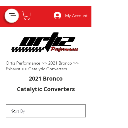
My Account
Ortiz Performance >>
2021 Bronco
>>
Exhaust
>>
Catalytic Converters
2021 Bronco
Catalytic Converters