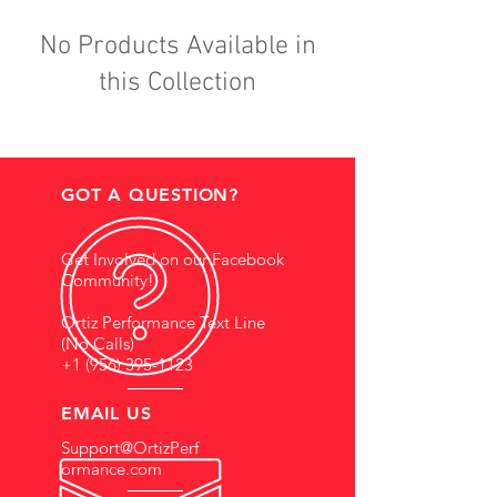
No Products Available in
this Collection
GOT A QUESTION?
Get Involved on our Facebook
Community!
Ortiz Performance Text Line
(No Calls)
+1 (956) 395-1123
EMAIL US
Support@OrtizPerf
ormance.com