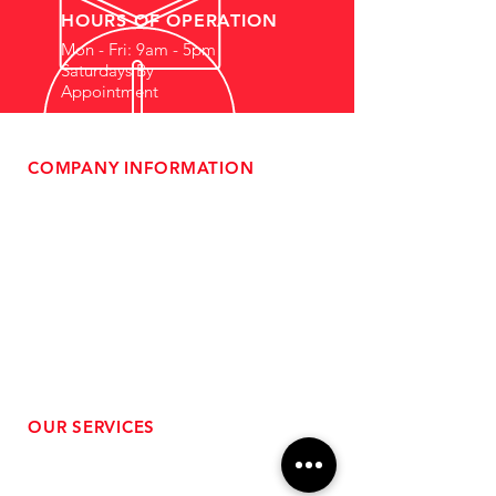
HOURS OF OPERATION
Mon - Fri: 9am - 5pm
Saturdays By
Appointment
COMPANY INFORMATION
- About Us
-
Affiliate Program
- Dealer Information
- Sponsorship Opportunities
- FAQ
-
Gift Cards
- Privacy Policy
- Shipping & Returns
- Terms of Service
-
ADA Compliance
OUR SERVICES
- Performance Tuning
- Forced Induction Installation
- Aftermarket Exhaust