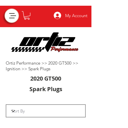
My Account
Ortiz Performance >>
2020 GT500
>>
Ignition
>>
Spark Plugs
2020 GT500
Spark Plugs