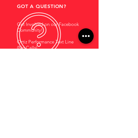
GOT A QUESTION?
Get Involved on our Facebook
Community!
Ortiz Performance Text Line
(No Calls)
+1 (956) 395-1123
EMAIL US
Support@OrtizPerf
ormance.com
HOURS OF OPERATION
Mon - Fri: 9am - 5pm
Saturdays By
Appointment
COMPANY INFORMATION