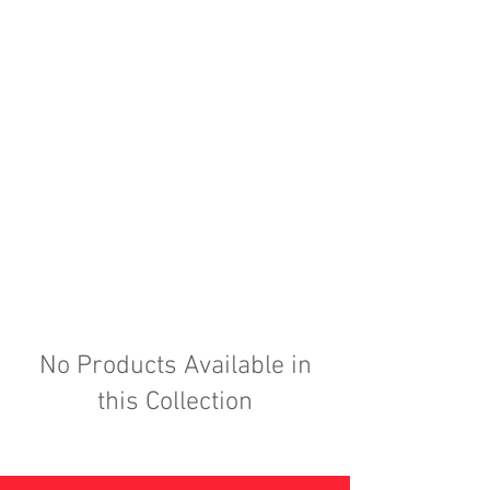
No Products Available in
this Collection