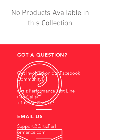
No Products Available in
this Collection
GOT A QUESTION?
Get Involved on our Facebook
Community!
Ortiz Performance Text Line
(No Calls)
+1 (956) 395-1123
EMAIL US
Support@OrtizPerf
ormance.com