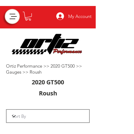
My Account
Ortiz Performance >>
2020 GT500
>>
Gauges
>>
Roush
2020 GT500
Roush