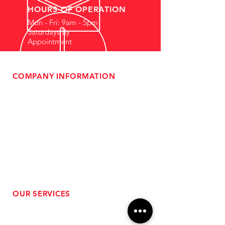
HOURS OF OPERATION
Mon - Fri: 9am - 5pm
Saturdays By
Appointment
COMPANY INFORMATION
- About Us
-
Affiliate Program
- Dealer Information
- Sponsorship Opportunities
- FAQ
-
Gift Cards
- Privacy Policy
- Shipping & Returns
- Terms of Service
-
ADA Compliance
OUR SERVICES
- Performance Tuning
- Forced Induction Installation
- Aftermarket Exhaust