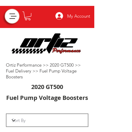
My Account
Ortiz Performance >>
2020 GT500
>>
Fuel Delivery
>>
Fuel Pump Voltage
Boosters
2020 GT500
Fuel Pump Voltage Boosters