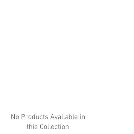
No Products Available in
this Collection