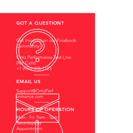
GOT A QUESTION?
Get Involved on our Facebook
Community!
Ortiz Performance Text Line
(No Calls)
+1 (956) 395-1123
EMAIL US
Support@OrtizPerf
ormance.com
HOURS OF OPERATION
Mon - Fri: 9am - 5pm
Saturdays By
Appointment