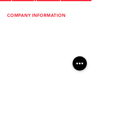
COMPANY INFORMATION
- About Us
-
Affiliate Program
- Dealer Information
- Sponsorship Opportunities
- FAQ
-
Gift Cards
- Privacy Policy
- Shipping & Returns
- Terms of Service
-
ADA Compliance
OUR SERVICES
- Performance Tuning
- Forced Induction Installation
- Aftermarket Exhaust
- High Performance Suspension
- Engine Diagnostics
** FREE SHIPPING $99+
TO LOWER 48 **