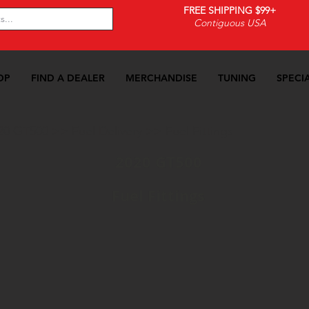
FREE SHIPPING $99+
Contiguous USA
OP
FIND A DEALER
MERCHANDISE
TUNING
SPECI
20 GT500
>>
Fuel Delivery
>>
Fuel Fittings
2020 GT500
Fuel Fittings