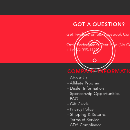
GOT A QUESTION?
Get Involved on our Facebook Co
Ortiz Performance Text Line (No Ca
+1 (956) 395-1123
COMPANY INFORMATI
- About Us
-
Affiliate Program
- Dealer Information
- Sponsorship Opportunities
- FAQ
-
Gift Cards
- Privacy Policy
- Shipping & Returns
- Terms of Service
-
ADA Compliance