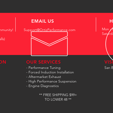
EMAIL US
H
Mon - 
mmunity!
Support@OrtizPerformance.com
Saturd
lls)
ON
OUR SERVICES
VIS
- Performance Tuning
San B
- Forced Induction Installation
- Aftermarket Exhaust
- High Performance Suspension
- Engine Diagnostics
** FREE SHIPPING $99+
TO LOWER 48 **