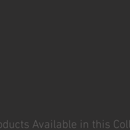
ducts Available in this Col