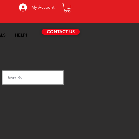
My Account
CONTACT US
ALS
HELP!