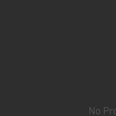
No Pro