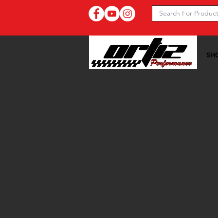
SH
Ortiz Performance >>
20