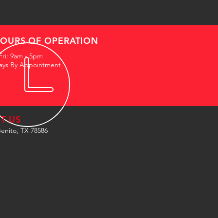
OURS OF OPERATION
Fri: 9am - 5pm
ays By Appointment
IT US
enito, TX 78586