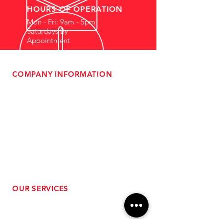
HOURS OF OPERATION
Mon - Fri: 9am - 5pm
Saturdays By
Appointment
COMPANY INFORMATION
- About Us
-
Affiliate Program
- Dealer Information
- Sponsorship Opportunities
- FAQ
-
Gift Cards
- Privacy Policy
- Shipping & Returns
- Terms of Service
-
ADA Compliance
OUR SERVICES
- Performance Tuning
- Forced Induction Installation
- Aftermarket Exhaust