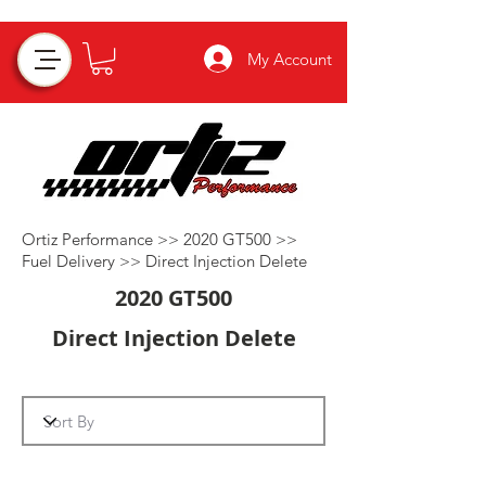
My Account
Ortiz Performance >>
2020 GT500
>>
Fuel Delivery
>>
Direct Injection Delete
2020 GT500
Direct Injection Delete