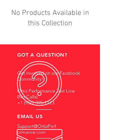
No Products Available in
this Collection
GOT A QUESTION?
Get Involved on our Facebook
Community!
Ortiz Performance Text Line
(No Calls)
+1 (956) 395-1123
EMAIL US
Support@OrtizPerf
ormance.com