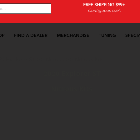
FREE SHIPPING $99+
Contiguous USA
OP
FIND A DEALER
MERCHANDISE
TUNING
SPECI
20 Explorer ST
>>
Nitrous
>>
Nitrous Kits
2020 Explorer ST
Nitrous Kits