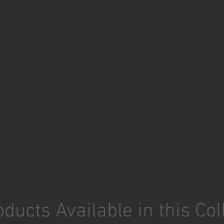
ducts Available in this Col