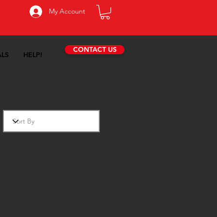
My Account
CONTACT US
ALS
HELP!