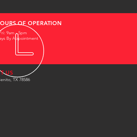
OURS OF OPERATION
Fri: 9am - 5pm
ays By Appointment
IT US
enito, TX 78586