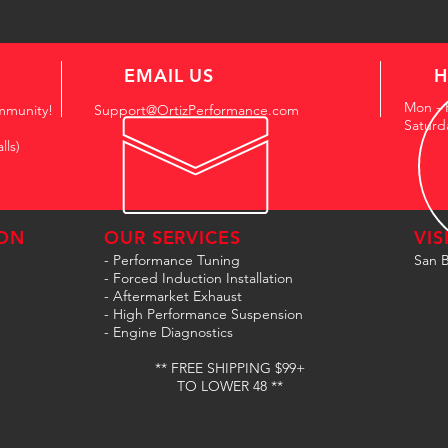
EMAIL US
H
Mon - 
mmunity!
Support@OrtizPerformance.com
Saturd
lls)
ON
OUR SERVICES
VIS
- Performance Tuning
San B
- Forced Induction Installation
- Aftermarket Exhaust
- High Performance Suspension
- Engine Diagnostics
** FREE SHIPPING $99+
TO LOWER 48 **