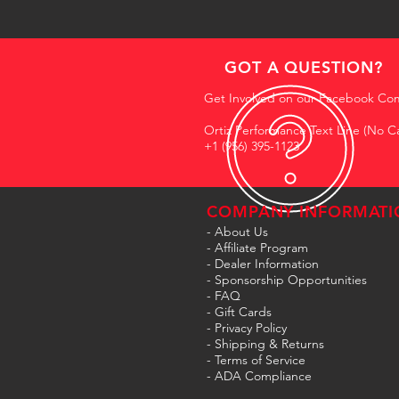
GOT A QUESTION?
Get Involved on our Facebook Co
Ortiz Performance Text Line (No Ca
+1 (956) 395-1123
COMPANY INFORMATI
- About Us
-
Affiliate Program
- Dealer Information
- Sponsorship Opportunities
- FAQ
-
Gift Cards
- Privacy Policy
- Shipping & Returns
- Terms of Service
-
ADA Compliance