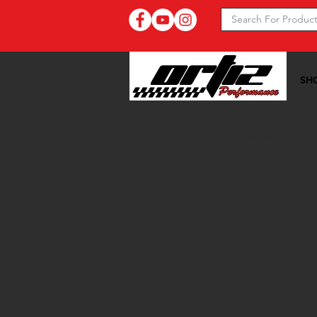
SH
Ortiz Performance >>
20