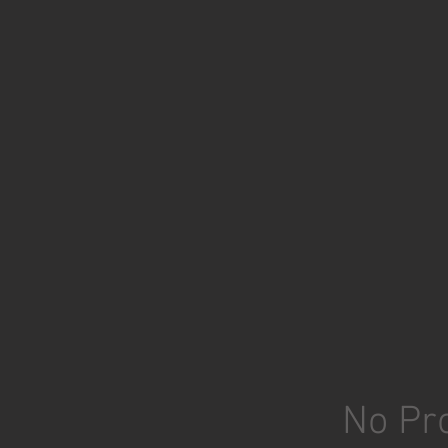
No Pro