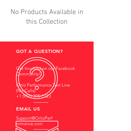
No Products Available in
this Collection
GOT A QUESTION?
Get Involved on our Facebook
Community!
Ortiz Performance Text Line
(No Calls)
+1 (956) 395-1123
EMAIL US
Support@OrtizPerf
ormance.com