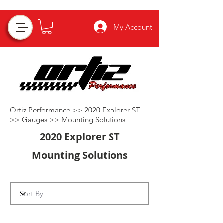
My Account
Ortiz Performance >>
2020 Explorer ST
>>
Gauges
>>
Mounting Solutions
2020 Explorer ST
Mounting Solutions