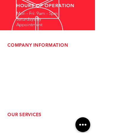
HOURS OF OPERATION
Mon - Fri: 9am - 5pm
Saturdays By
Appointment
COMPANY INFORMATION
- About Us
-
Affiliate Program
- Dealer Information
- Sponsorship Opportunities
- FAQ
-
Gift Cards
- Privacy Policy
- Shipping & Returns
- Terms of Service
-
ADA Compliance
OUR SERVICES
- Performance Tuning
- Forced Induction Installation
- Aftermarket Exhaust