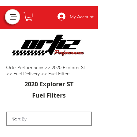
My Account
Ortiz Performance >>
2020 Explorer ST
>>
Fuel Delivery
>>
Fuel Filters
2020 Explorer ST
Fuel Filters