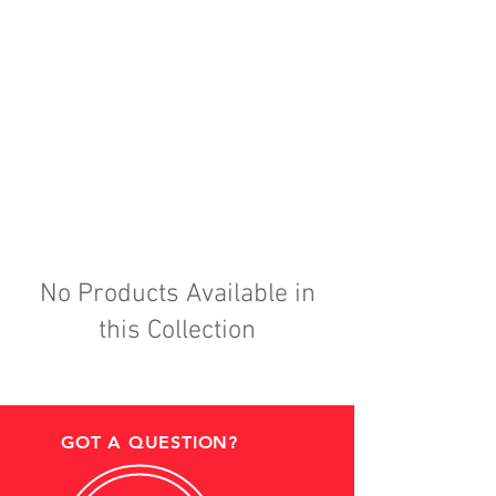
No Products Available in
this Collection
GOT A QUESTION?