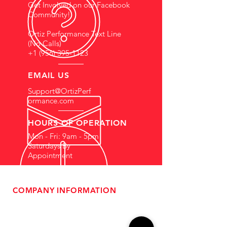
Get Involved on our Facebook
Community!
Ortiz Performance Text Line
(No Calls)
+1 (956) 395-1123
EMAIL US
Support@OrtizPerf
ormance.com
HOURS OF OPERATION
Mon - Fri: 9am - 5pm
Saturdays By
Appointment
COMPANY INFORMATION
- About Us
-
Affiliate Program
- Dealer Information