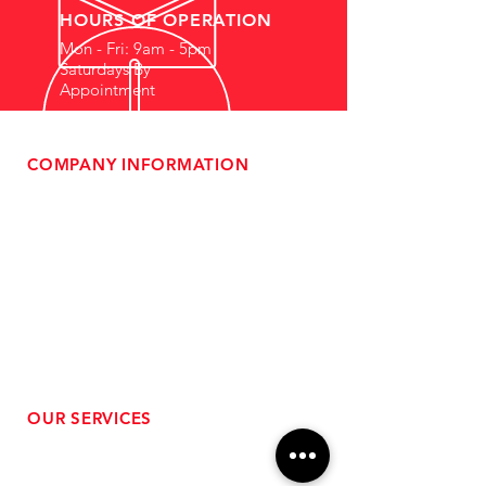
HOURS OF OPERATION
Mon - Fri: 9am - 5pm
Saturdays By
Appointment
COMPANY INFORMATION
- About Us
-
Affiliate Program
- Dealer Information
- Sponsorship Opportunities
- FAQ
-
Gift Cards
- Privacy Policy
- Shipping & Returns
- Terms of Service
-
ADA Compliance
OUR SERVICES
- Performance Tuning
- Forced Induction Installation
- Aftermarket Exhaust