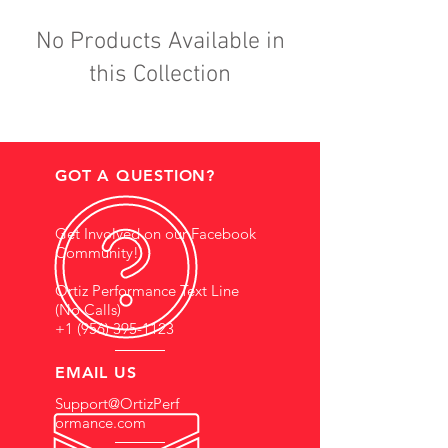
No Products Available in
this Collection
GOT A QUESTION?
Get Involved on our Facebook
Community!
Ortiz Performance Text Line
(No Calls)
+1 (956) 395-1123
EMAIL US
Support@OrtizPerf
ormance.com