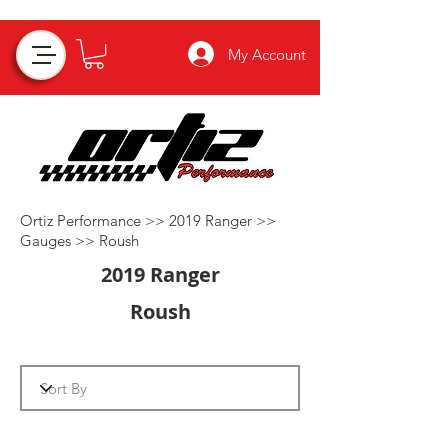
My Account
Ortiz Performance >>
2019 Ranger
>>
Gauges
>>
Roush
2019 Ranger
Roush