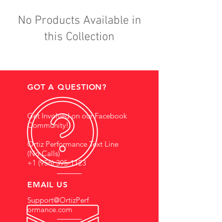
No Products Available in
this Collection
GOT A QUESTION?
Get Involved on our Facebook
Community!
Ortiz Performance Text Line
(No Calls)
+1 (956) 395-1123
EMAIL US
Support@OrtizPerf
ormance.com