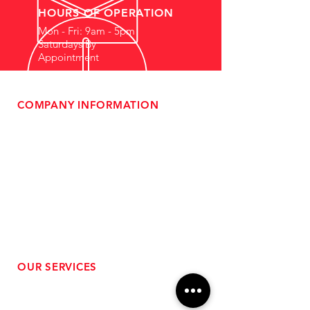
HOURS OF OPERATION
Mon - Fri: 9am - 5pm
Saturdays By
Appointment
COMPANY INFORMATION
- About Us
-
Affiliate Program
- Dealer Information
- Sponsorship Opportunities
- FAQ
-
Gift Cards
- Privacy Policy
- Shipping & Returns
- Terms of Service
-
ADA Compliance
OUR SERVICES
- Performance Tuning
- Forced Induction Installation
- Aftermarket Exhaust