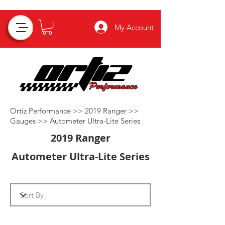
My Account
Ortiz Performance >>
2019 Ranger
>>
Gauges
>>
Autometer Ultra-Lite Series
2019 Ranger
Autometer Ultra-Lite Series