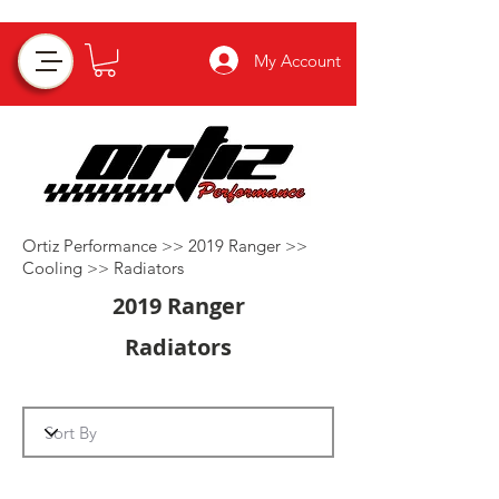
My Account
Ortiz Performance >>
2019 Ranger
>>
Cooling
>>
Radiators
2019 Ranger
Radiators