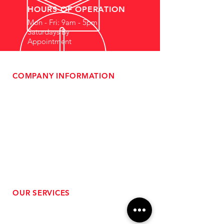
HOURS OF OPERATION
Mon - Fri: 9am - 5pm
Saturdays By
Appointment
COMPANY INFORMATION
- About Us
-
Affiliate Program
- Dealer Information
- Sponsorship Opportunities
- FAQ
-
Gift Cards
- Privacy Policy
- Shipping & Returns
- Terms of Service
-
ADA Compliance
OUR SERVICES
- Performance Tuning
- Forced Induction Installation
- Aftermarket Exhaust