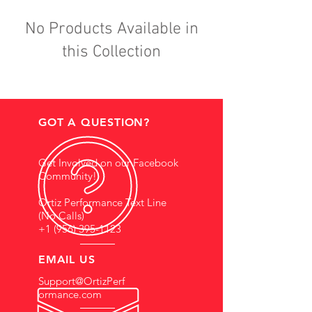
No Products Available in
this Collection
GOT A QUESTION?
Get Involved on our Facebook
Community!
Ortiz Performance Text Line
(No Calls)
+1 (956) 395-1123
EMAIL US
Support@OrtizPerf
ormance.com