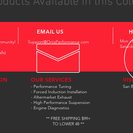
ducts Available in this Col
EMAIL US
H
Mon - 
mmunity!
Support@OrtizPerformance.com
Saturd
lls)
ON
OUR SERVICES
VIS
- Performance Tuning
San B
- Forced Induction Installation
- Aftermarket Exhaust
- High Performance Suspension
- Engine Diagnostics
** FREE SHIPPING $99+
TO LOWER 48 **