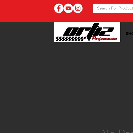
SH
Ortiz Performance >>
20