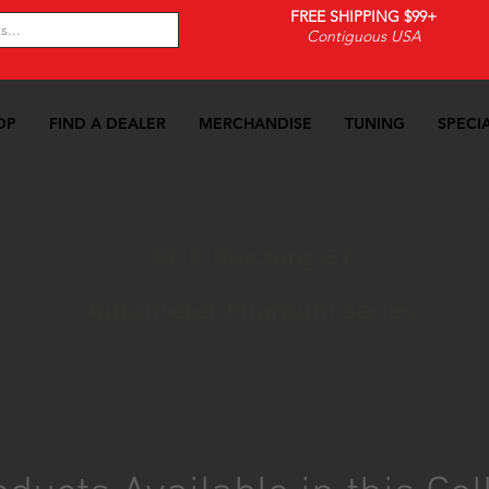
FREE SHIPPING $99+
Contiguous USA
OP
FIND A DEALER
MERCHANDISE
TUNING
SPECI
18 Mustang GT
>>
Gauges
>>
Autometer Phantom Seri
2018 Mustang GT
Autometer Phantom Series