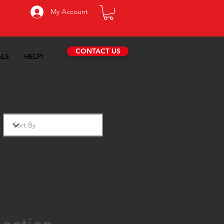
My Account
CONTACT US
ALS
HELP!
es