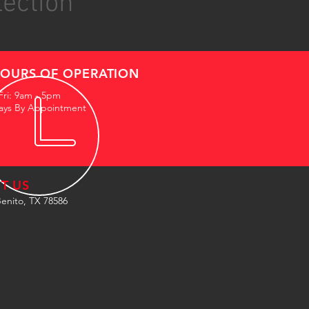
lection
OURS OF OPERATION
Fri: 9am - 5pm
ays By Appointment
IT US
enito, TX 78586