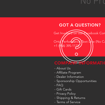
No Pro
GOT A QUESTION?
Get Involved on our Facebook Co
Ortiz Performance Text Line (No Ca
+1 (956) 395-1123
COMPANY INFORMATI
- About Us
-
Affiliate Program
- Dealer Information
- Sponsorship Opportunities
- FAQ
-
Gift Cards
- Privacy Policy
- Shipping & Returns
- Terms of Service