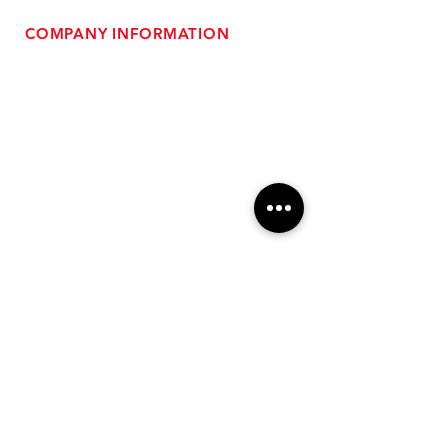
COMPANY INFORMATION
- About Us
-
Affiliate Program
- Dealer Information
- Sponsorship Opportunities
- FAQ
-
Gift Cards
- Privacy Policy
- Shipping & Returns
- Terms of Service
-
ADA Compliance
OUR SERVICES
- Performance Tuning
- Forced Induction Installation
- Aftermarket Exhaust
- High Performance Suspension
- Engine Diagnostics
** FREE SHIPPING $99+
TO LOWER 48 **