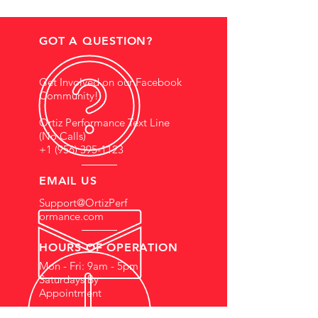
GOT A QUESTION?
Get Involved on our Facebook
Community!
Ortiz Performance Text Line
(No Calls)
+1 (956) 395-1123
EMAIL US
Support@OrtizPerf
ormance.com
HOURS OF OPERATION
Mon - Fri: 9am - 5pm
Saturdays By
Appointment