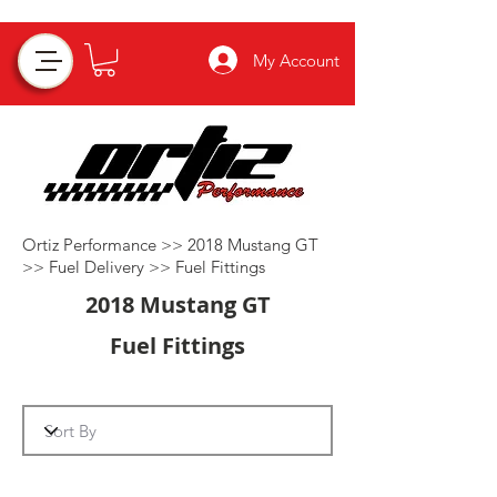
My Account
Ortiz Performance >>
2018 Mustang GT
>>
Fuel Delivery
>>
Fuel Fittings
2018 Mustang GT
Fuel Fittings