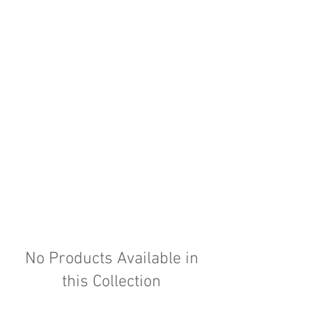
No Products Available in
this Collection