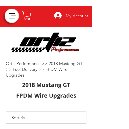
My Account
Ortiz Performance >>
2018 Mustang GT
>>
Fuel Delivery
>>
FPDM Wire
Upgrades
2018 Mustang GT
FPDM Wire Upgrades