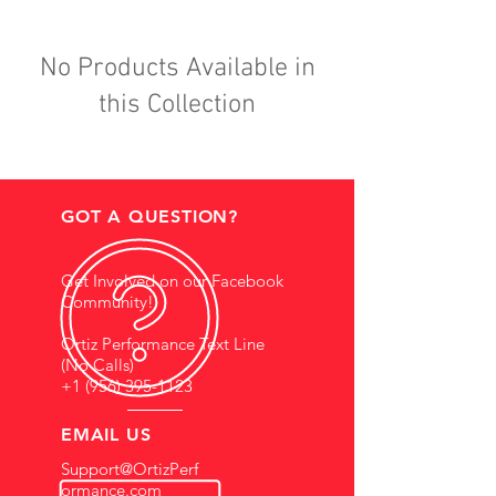
No Products Available in
this Collection
GOT A QUESTION?
Get Involved on our Facebook
Community!
Ortiz Performance Text Line
(No Calls)
+1 (956) 395-1123
EMAIL US
Support@OrtizPerf
ormance.com