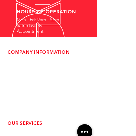
HOURS OF OPERATION
Mon - Fri: 9am - 5pm
Saturdays By
Appointment
COMPANY INFORMATION
- About Us
-
Affiliate Program
- Dealer Information
- Sponsorship Opportunities
- FAQ
-
Gift Cards
- Privacy Policy
- Shipping & Returns
- Terms of Service
-
ADA Compliance
OUR SERVICES
- Performance Tuning
- Forced Induction Installation