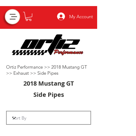
My Account
Ortiz Performance >>
2018 Mustang GT
>>
Exhaust
>>
Side Pipes
2018 Mustang GT
Side Pipes