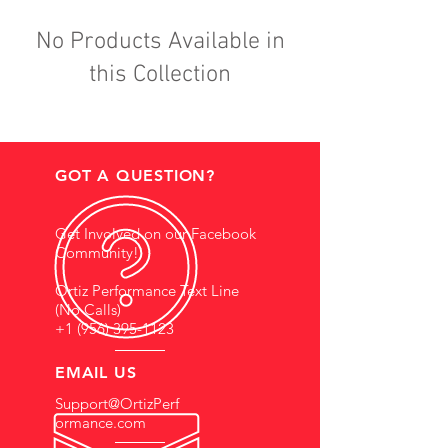
No Products Available in
this Collection
GOT A QUESTION?
Get Involved on our Facebook
Community!
Ortiz Performance Text Line
(No Calls)
+1 (956) 395-1123
EMAIL US
Support@OrtizPerf
ormance.com