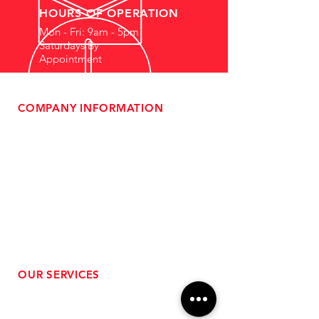
HOURS OF OPERATION
Mon - Fri: 9am - 5pm
Saturdays By
Appointment
COMPANY INFORMATION
- About Us
-
Affiliate Program
- Dealer Information
- Sponsorship Opportunities
- FAQ
-
Gift Cards
- Privacy Policy
- Shipping & Returns
- Terms of Service
-
ADA Compliance
OUR SERVICES
- Performance Tuning
- Forced Induction Installation
- Aftermarket Exhaust