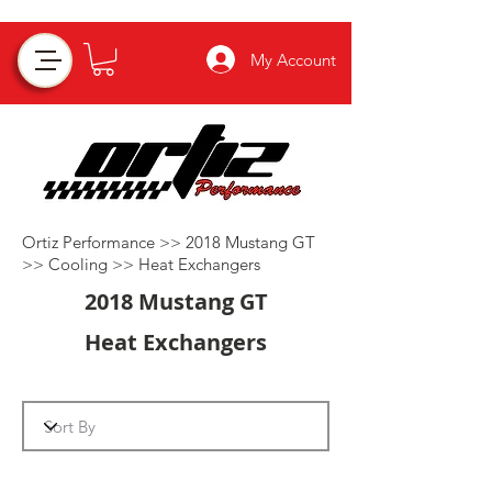
My Account
Ortiz Performance >>
2018 Mustang GT
>>
Cooling
>>
Heat Exchangers
2018 Mustang GT
Heat Exchangers