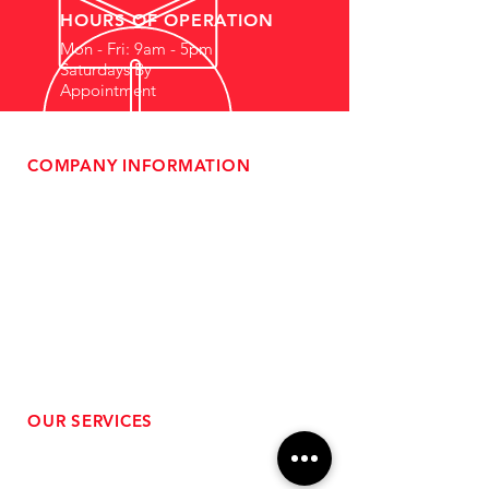
HOURS OF OPERATION
Mon - Fri: 9am - 5pm
Saturdays By
Appointment
COMPANY INFORMATION
- About Us
-
Affiliate Program
- Dealer Information
- Sponsorship Opportunities
- FAQ
-
Gift Cards
- Privacy Policy
- Shipping & Returns
- Terms of Service
-
ADA Compliance
OUR SERVICES
- Performance Tuning
- Forced Induction Installation
- Aftermarket Exhaust