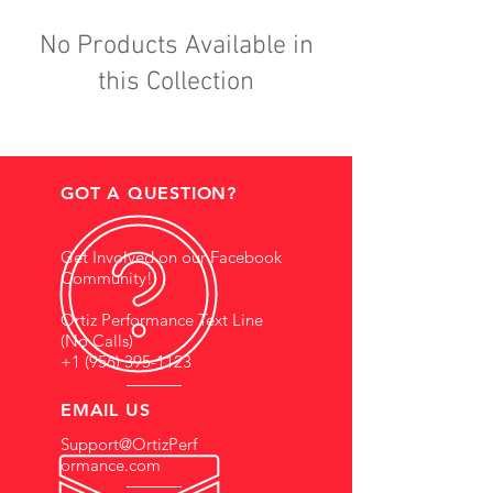
No Products Available in
this Collection
GOT A QUESTION?
Get Involved on our Facebook
Community!
Ortiz Performance Text Line
(No Calls)
+1 (956) 395-1123
EMAIL US
Support@OrtizPerf
ormance.com