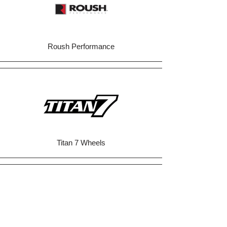
Roush Performance
Titan 7 Wheels