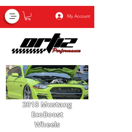
My Account
2018 Mustang
EcoBoost
Wheels