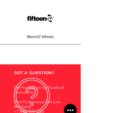
fifteen52 Wheels
GOT A QUESTION?
Get Involved on our Facebook
Community!
Ortiz Performance Text Line
(No Calls)
+1 (956) 395-1123