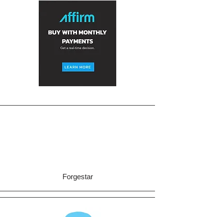
Forgestar