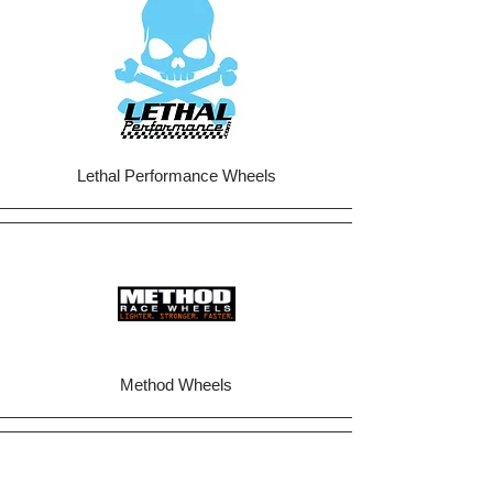
Lethal Performance Wheels
Method Wheels