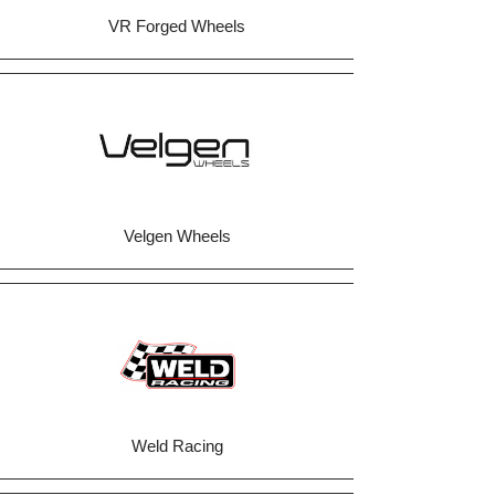
VR Forged Wheels
Velgen Wheels
Weld Racing