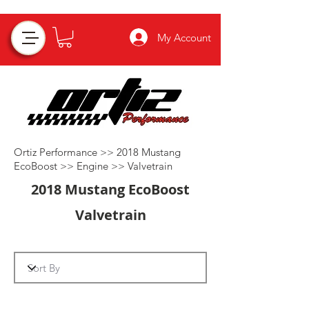
My Account
Ortiz Performance >>
2018 Mustang
EcoBoost
>>
Engine
>>
Valvetrain
2018 Mustang EcoBoost
Valvetrain