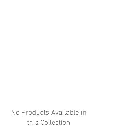
No Products Available in
this Collection