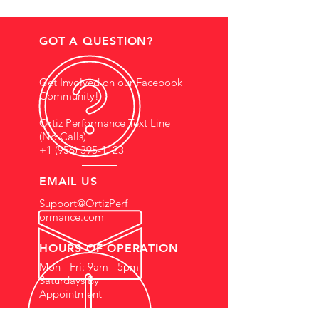
GOT A QUESTION?
Get Involved on our Facebook
Community!
Ortiz Performance Text Line
(No Calls)
+1 (956) 395-1123
EMAIL US
Support@OrtizPerf
ormance.com
HOURS OF OPERATION
Mon - Fri: 9am - 5pm
Saturdays By
Appointment