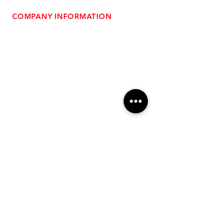
COMPANY INFORMATION
- About Us
-
Affiliate Program
- Dealer Information
- Sponsorship Opportunities
- FAQ
-
Gift Cards
- Privacy Policy
- Shipping & Returns
- Terms of Service
-
ADA Compliance
OUR SERVICES
- Performance Tuning
- Forced Induction Installation
- Aftermarket Exhaust
- High Performance Suspension
- Engine Diagnostics
** FREE SHIPPING $99+
TO LOWER 48 **