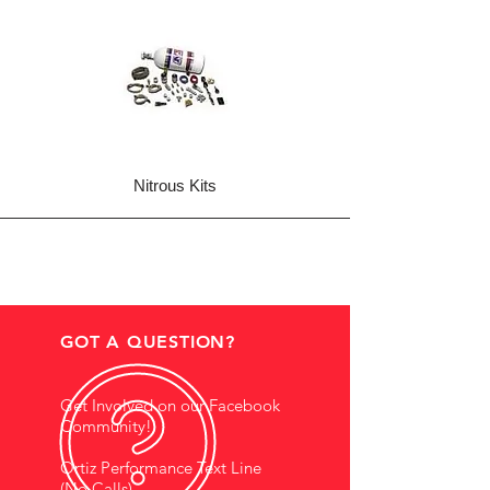
Nitrous Kits
GOT A QUESTION?
Get Involved on our Facebook
Community!
Ortiz Performance Text Line
(No Calls)