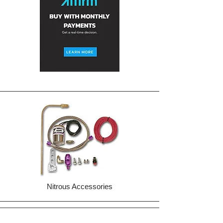
Nitrous Accessories