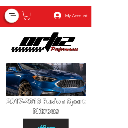
My Account
2017-2019
Fusion Sport
Nitrous