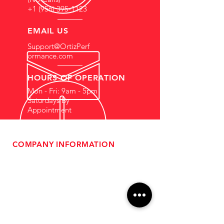
+1 (956) 395-1123
EMAIL US
Support@OrtizPerf
ormance.com
HOURS OF OPERATION
Mon - Fri: 9am - 5pm
Saturdays By
Appointment
COMPANY INFORMATION
- About Us
-
Affiliate Program
- Dealer Information
- Sponsorship Opportunities
- FAQ
-
Gift Cards
- Privacy Policy
- Shipping & Returns