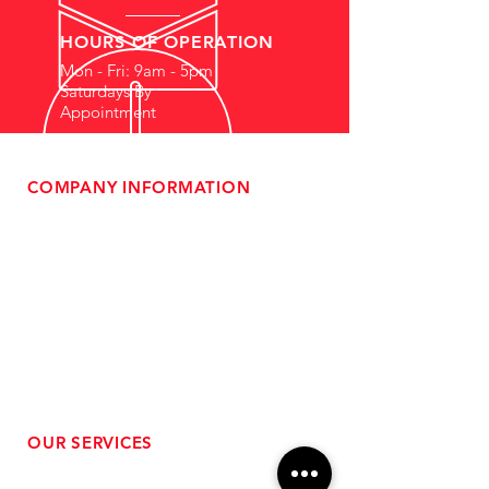
HOURS OF OPERATION
Mon - Fri: 9am - 5pm
Saturdays By
Appointment
COMPANY INFORMATION
- About Us
-
Affiliate Program
- Dealer Information
- Sponsorship Opportunities
- FAQ
-
Gift Cards
- Privacy Policy
- Shipping & Returns
- Terms of Service
-
ADA Compliance
OUR SERVICES
- Performance Tuning
- Forced Induction Installation