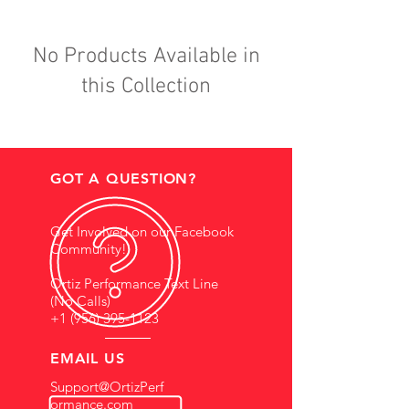
No Products Available in
this Collection
GOT A QUESTION?
Get Involved on our Facebook
Community!
Ortiz Performance Text Line
(No Calls)
+1 (956) 395-1123
EMAIL US
Support@OrtizPerf
ormance.com