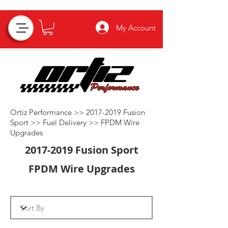
My Account
Ortiz Performance >>
2017-2019
Fusion
Sport >>
Fuel Delivery
>>
FPDM Wire
Upgrades
2017-2019
Fusion Sport
FPDM Wire Upgrades