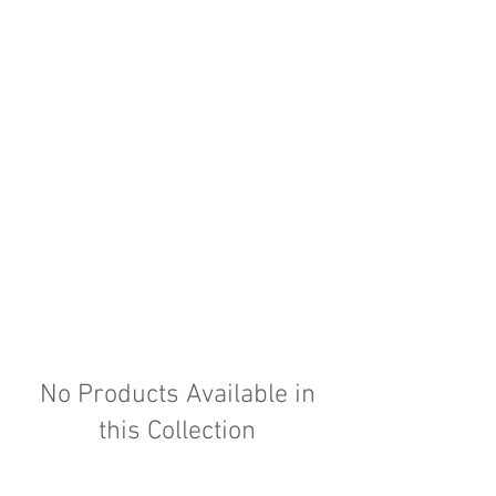
No Products Available in
this Collection