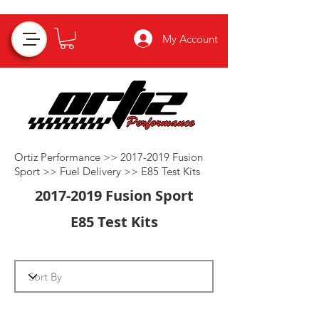
My Account
Ortiz Performance >>
2017-2019
Fusion
Sport >>
Fuel Delivery
>>
E85 Test Kits
2017-2019
Fusion Sport
E85 Test Kits