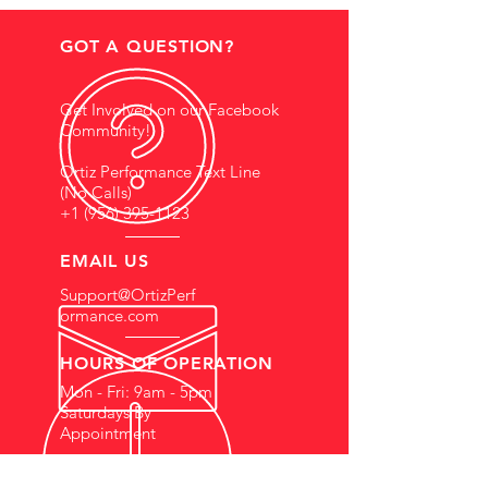
GOT A QUESTION?
Get Involved on our Facebook
Community!
Ortiz Performance Text Line
(No Calls)
+1 (956) 395-1123
EMAIL US
Support@OrtizPerf
ormance.com
HOURS OF OPERATION
Mon - Fri: 9am - 5pm
Saturdays By
Appointment