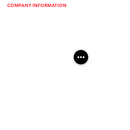
COMPANY INFORMATION
- About Us
-
Affiliate Program
- Dealer Information
- Sponsorship Opportunities
- FAQ
-
Gift Cards
- Privacy Policy
- Shipping & Returns
- Terms of Service
-
ADA Compliance
OUR SERVICES
- Performance Tuning
- Forced Induction Installation
- Aftermarket Exhaust
- High Performance Suspension
- Engine Diagnostics
** FREE SHIPPING $99+
TO LOWER 48 **