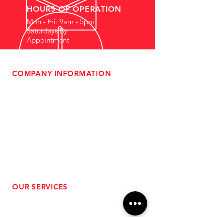
HOURS OF OPERATION
Mon - Fri: 9am - 5pm
Saturdays By
Appointment
COMPANY INFORMATION
- About Us
-
Affiliate Program
- Dealer Information
- Sponsorship Opportunities
- FAQ
-
Gift Cards
- Privacy Policy
- Shipping & Returns
- Terms of Service
-
ADA Compliance
OUR SERVICES
- Performance Tuning
- Forced Induction Installation
- Aftermarket Exhaust