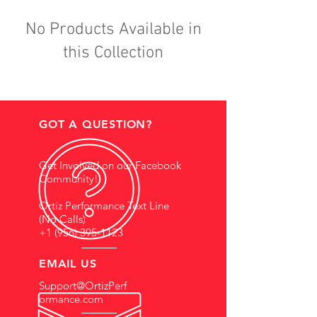
No Products Available in
this Collection
GOT A QUESTION?
Get Involved on our Facebook
Community!
Ortiz Performance Text Line
(No Calls)
+1 (956) 395-1123
EMAIL US
Support@OrtizPerf
ormance.com