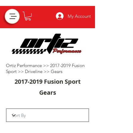
My Account
Ortiz Performance >>
2017-2019
Fusion
Sport >>
Driveline
>>
Gears
2017-2019
Fusion Sport
Gears