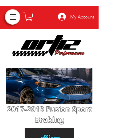
My Account
2017-2019
Fusion Sport
Braking