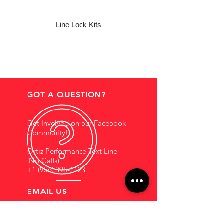
Line Lock Kits
GOT A QUESTION?
Get Involved on our Facebook
Community!
Ortiz Performance Text Line
(No Calls)
+1 (956) 395-1123
EMAIL US
Support@OrtizPerf
ormance.com