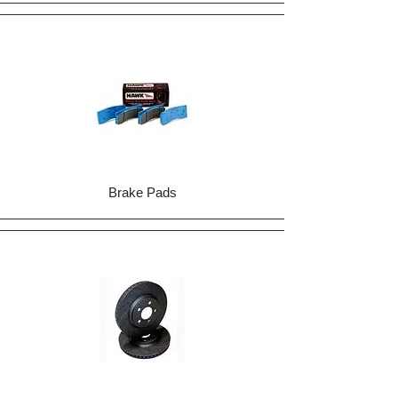
Brake Pads