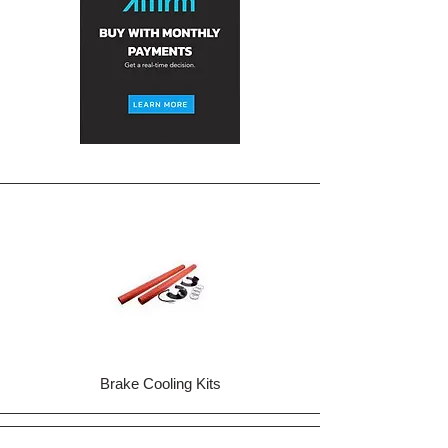
Brake Cooling Kits