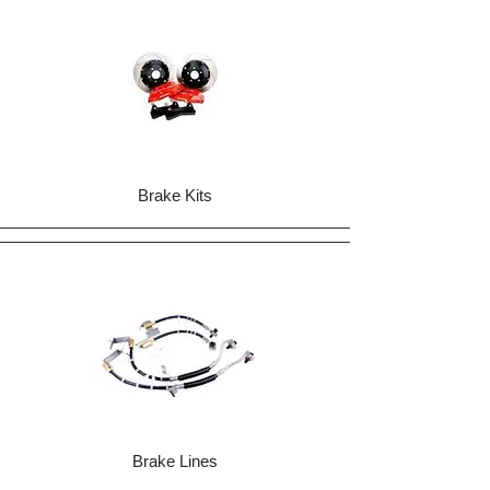
Brake Kits
Brake Lines