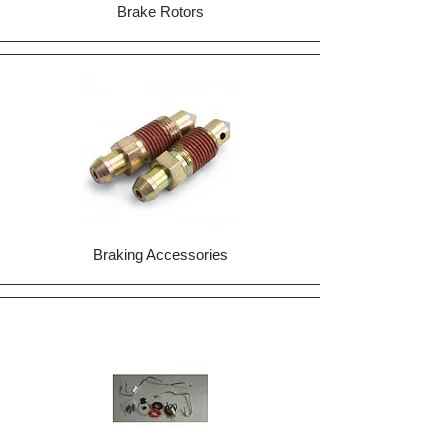
Brake Rotors
Braking Accessories