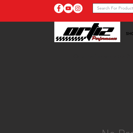
SH
Ortiz Performance >>
20