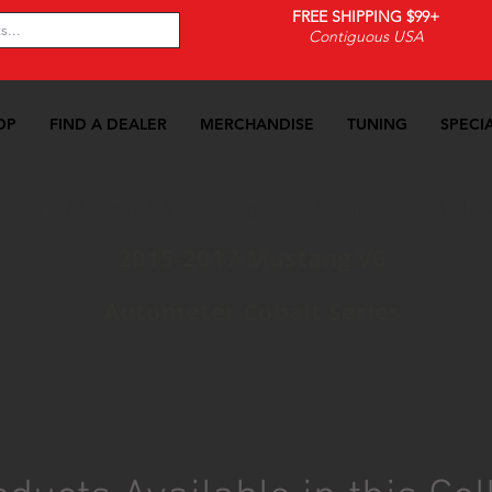
FREE SHIPPING $99+
Contiguous USA
OP
FIND A DEALER
MERCHANDISE
TUNING
SPECI
15-2017 Mustang V6
>>
Gauges
>>
Autometer Cobalt S
2015-2017 Mustang V6
Autometer Cobalt Series