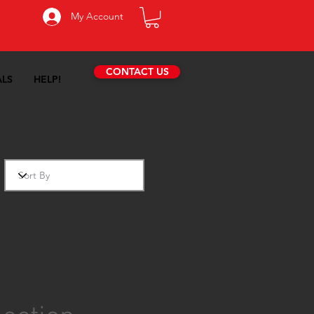
My Account
CONTACT US
ALS
HELP!
eries