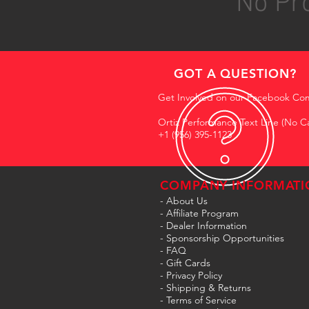
No Pro
GOT A QUESTION?
Get Involved on our Facebook Co
Ortiz Performance Text Line (No Ca
+1 (956) 395-1123
COMPANY INFORMATI
- About Us
-
Affiliate Program
- Dealer Information
- Sponsorship Opportunities
- FAQ
-
Gift Cards
- Privacy Policy
- Shipping & Returns
- Terms of Service