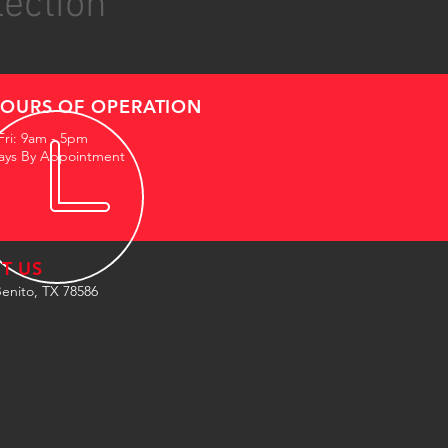
lection
OURS OF OPERATION
Fri: 9am - 5pm
ays By Appointment
IT US
enito, TX 78586