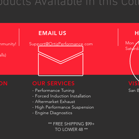
ducts Available in this Col
EMAIL US
H
Mon - 
mmunity!
Support@OrtizPerformance.com
Saturd
lls)
ON
OUR SERVICES
VIS
- Performance Tuning
San B
- Forced Induction Installation
- Aftermarket Exhaust
- High Performance Suspension
- Engine Diagnostics
** FREE SHIPPING $99+
TO LOWER 48 **