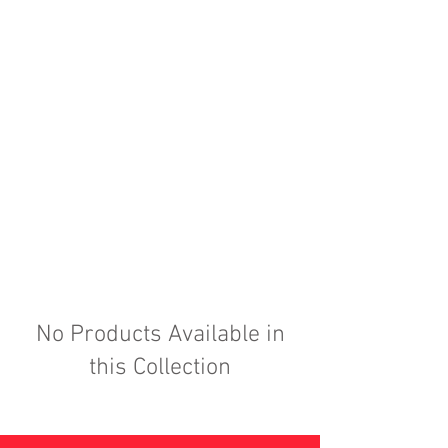
No Products Available in
this Collection