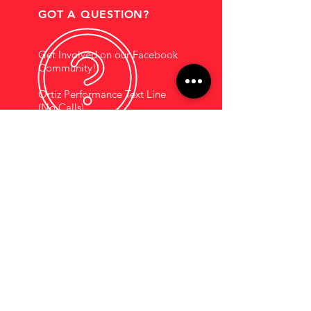
GOT A QUESTION?
Get Involved on our Facebook
Community!
Ortiz Performance Text Line
(No Calls)
+1 (956) 395-1123
EMAIL US
Support@OrtizPerf
ormance.com
HOURS OF OPERATION
Mon - Fri: 9am - 5pm
Saturdays By
Appointment
COMPANY INFORMATION