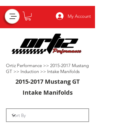
My Account
Ortiz Performance >>
2015-2017
Mustang
GT >>
Induction
>>
Intake Manifolds
2015-2017
Mustang GT
Intake Manifolds